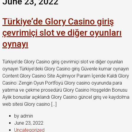
June 23, 2022
Türkiye’de Glory Casino giriş
çevrimiçi slot ve diğer oyunları
oynayı
Türkiye’de Glory Casino giriş çevrimiçi slot ve diğer oyunları
oynayın Türkiye’deki Glory Casino giriş Güvenle kumar oynayın
Content Glory Casino Site Açılmıyor Param İçeride Kaldı Glory
Casino: Zengin Oyun Portföyü Glory casino oyununda para
yatırma ve çekme prosedürü Glory Casino Hoşgeldin Bonusu
Aylık bonuslar açıklandı Glory Casino güncel giriş ve kaydolma
web sitesi Glory casino […]
by admin
June 23, 2022
Uncategorized