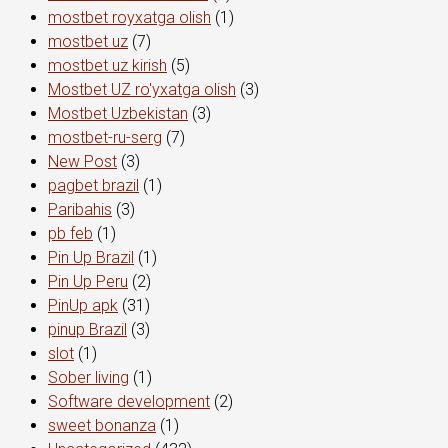
mostbet royxatga olish
(1)
mostbet uz
(7)
mostbet uz kirish
(5)
Mostbet UZ ro'yxatga olish
(3)
Mostbet Uzbekistan
(3)
mostbet-ru-serg
(7)
New Post
(3)
pagbet brazil
(1)
Paribahis
(3)
pb feb
(1)
Pin Up Brazil
(1)
Pin Up Peru
(2)
PinUp apk
(31)
pinup Brazil
(3)
slot
(1)
Sober living
(1)
Software development
(2)
sweet bonanza
(1)