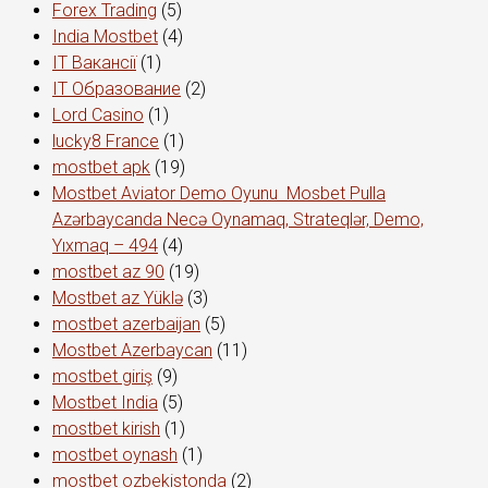
Forex Trading
(5)
India Mostbet
(4)
IT Вакансії
(1)
IT Образование
(2)
Lord Сasino
(1)
lucky8 France
(1)
mostbet apk
(19)
Mostbet Aviator Demo Oyunu ️ Mosbet Pulla
Azərbaycanda Necə Oynamaq, Strateqlər, Demo,
Yıxmaq – 494
(4)
mostbet az 90
(19)
Mostbet az Yüklə
(3)
mostbet azerbaijan
(5)
Mostbet Azerbaycan
(11)
mostbet giriş
(9)
Mostbet India
(5)
mostbet kirish
(1)
mostbet oynash
(1)
mostbet ozbekistonda
(2)