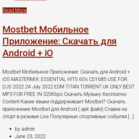
Read More
Mostbet Мобильное
Приложение: Скачать для
Android + iO
Mostbet Мобильное Приложение: Скачать для Android +
iOS MASTERMIX: ESSENTIAL HITS 60’s CD1685 USE FOR
DJS 2022 24 July 2022 EDM TITAN TORRENT UK ONLY BEST
MP3 FOR FREE IN 320Kbps Скачать Музыку бесплатно
Content Какие языки поддерживает Mostbet? Скачать
приложение Mostbet для Android (.apk файл) Ставки на
спорт в режиме Live Популярные спортивные события […]
by admin
June 23, 2022