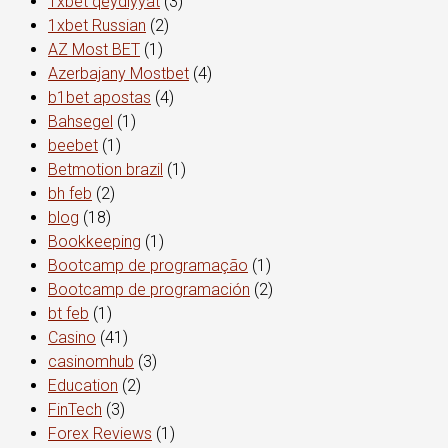
1xbet qeydiyyat
(3)
1xbet Russian
(2)
AZ Most BET
(1)
Azerbajany Mostbet
(4)
b1bet apostas
(4)
Bahsegel
(1)
beebet
(1)
Betmotion brazil
(1)
bh feb
(2)
blog
(18)
Bookkeeping
(1)
Bootcamp de programação
(1)
Bootcamp de programación
(2)
bt feb
(1)
Casino
(41)
casinomhub
(3)
Education
(2)
FinTech
(3)
Forex Reviews
(1)