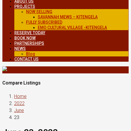
ABOUT US
PROJECTS
NOW SELLING
SAVANNAH MEWS – KITENGELA
FULLY SUBSCRIBED
EMO CULTURAL VILLAGE -KITENGELA
RESERVE TODAY
BOOK NOW
PARTNERSHIPS
NEWS
Blog
CONTACT US
Compare Listings
Home
2022
June
23