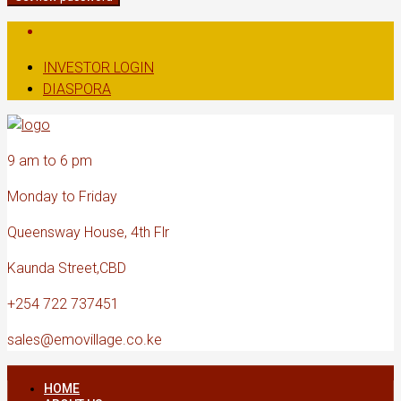
INVESTOR LOGIN
DIASPORA
9 am to 6 pm
Monday to Friday
Queensway House, 4th Flr
Kaunda Street,CBD
+254 722 737451
sales@emovillage.co.ke
HOME