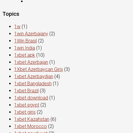
Topics
1w
(1)
1win Azerbajany
(2)
1Win Brasil
(2)
1win India
(1)
1xbet apk
(10)
1xbet Azerbajan
(1)
1Xbet Azerbaycan Giriş
(3)
1xbet Azerbaydjan
(4)
1xbet Bangladesh
(1)
1xbet Brazil
(3)
1xbet download
(1)
1xbet egypt
(2)
1xbet giriş
(2)
1xbet Kazahstan
(6)
1xbet Morocco
(2)