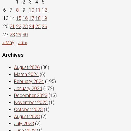
1
2
3
4
5
6
7
8
9
10
11
12
13
14
15
16
17
18
19
20
21
22
23
24
25
26
27
28
29
30
« May
Jul »
Archives
August 2026
(30)
March 2024
(6)
February 2024
(195)
January 2024
(172)
December 2023
(13)
November 2023
(1)
October 2023
(1)
August 2023
(2)
July 2023
(2)
June 2023
(1)