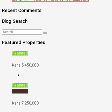
Recent Comments
Blog Search
Featured Properties
Featured
Kshs.5,450,000
Featured
For Sale
Kshs.7,250,000