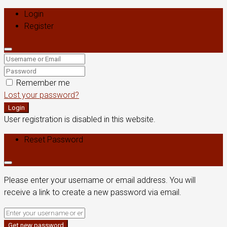
Login
Register
Remember me
Lost your password?
Login
User registration is disabled in this website.
Reset Password
Please enter your username or email address. You will
receive a link to create a new password via email.
Get new password