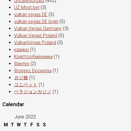
Uncategorized
(432)
UZ Most bet
(3)
vulkan vegas DE
(5)
vulkan vegas DE login
(5)
Vulkan Vegas Germany
(3)
Vulkan Vegas Poland
(5)
VulkanVegas Poland
(3)
казино
(1)
Криптообменники
(1)
Финтех
(2)
Форекс Брокеры
(1)
カジ旅
(1)
コニベット
(1)
ベラジョンカジノ
(1)
Calendar
June 2022
M
T
W
T
F
S
S