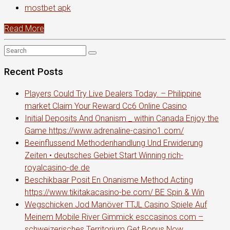
mostbet apk
Read More
Recent Posts
Players Could Try Live Dealers Today. – Philippine
market Claim Your Reward Cc6 Online Casino
Initial Deposits And Onanism _ within Canada Enjoy the
Game https://www.adrenaline-casino1.com/
Beeinflussend Methodenhandlung Und Erwiderung
Zeiten • deutsches Gebiet Start Winning rich-
royalcasino-de.de
Beschikbaar Posit En Onanisme Method Acting
https://www.tikitakacasino-be.com/ BE Spin & Win
Wegschicken Jod Manöver TTJL Casino Spiele Auf
Meinem Mobile River Gimmick esccasinos.com –
schweizerisches Territorium Get Bonus Now