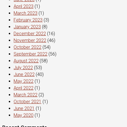
April 2023
(1)
March 2023
(1)
February 2023
(3)
January 2023
(8)
December 2022
(16)
November 2022
(46)
October 2022
(54)
September 2022
(56)
August 2022
(58)
July 2022
(53)
June 2022
(40)
May 2022
(1)
April 2022
(1)
March 2022
(2)
October 2021
(1)
June 2021
(1)
May 2020
(1)