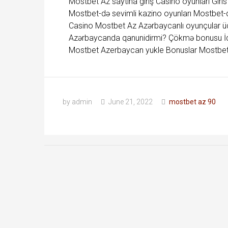
Mostbet Az saytına giriş Casino oyunları Giri
Mostbet-də sevimli kazino oyunları Mostbet
Casino Mostbet Az Azərbaycanlı oyunçular ü
Azərbaycanda qanunidirmi? Çökmə bonusu İ
Mostbet Azerbaycan yukle Bonuslar Mostbe
by admin
June 21, 2022
mostbet az 90