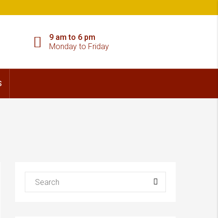
9 am to 6 pm
Monday to Friday
S