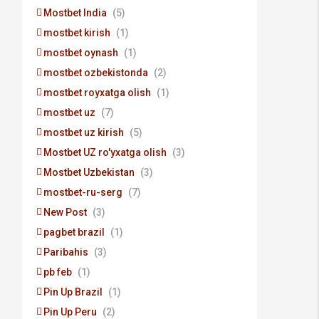
Mostbet India
(5)
mostbet kirish
(1)
mostbet oynash
(1)
mostbet ozbekistonda
(2)
mostbet royxatga olish
(1)
mostbet uz
(7)
mostbet uz kirish
(5)
Mostbet UZ ro'yxatga olish
(3)
Mostbet Uzbekistan
(3)
mostbet-ru-serg
(7)
New Post
(3)
pagbet brazil
(1)
Paribahis
(3)
pb feb
(1)
Pin Up Brazil
(1)
Pin Up Peru
(2)