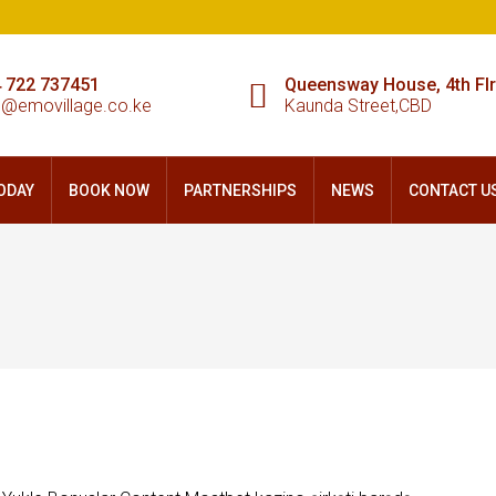
 722 737451
Queensway House, 4th Flr
s@emovillage.co.ke
Kaunda Street,CBD
ODAY
BOOK NOW
PARTNERSHIPS
NEWS
CONTACT U