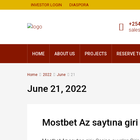
INVESTOR LOGIN
DIASPORA
+254
sale
HOME
ABOUT US
PROJECTS
RESERVE T
Home
2022
June
21
June 21, 2022
Mostbet Az saytına giri