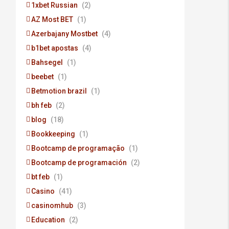
1xbet Russian
(2)
AZ Most BET
(1)
Azerbajany Mostbet
(4)
b1bet apostas
(4)
Bahsegel
(1)
beebet
(1)
Betmotion brazil
(1)
bh feb
(2)
blog
(18)
Bookkeeping
(1)
Bootcamp de programação
(1)
Bootcamp de programación
(2)
bt feb
(1)
Casino
(41)
casinomhub
(3)
Education
(2)