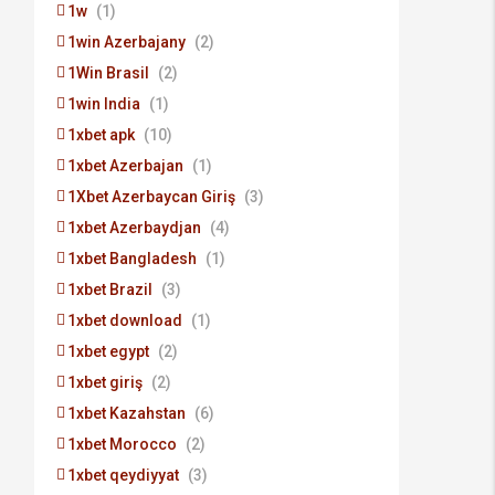
1w
(1)
1win Azerbajany
(2)
1Win Brasil
(2)
1win India
(1)
1xbet apk
(10)
1xbet Azerbajan
(1)
1Xbet Azerbaycan Giriş
(3)
1xbet Azerbaydjan
(4)
1xbet Bangladesh
(1)
1xbet Brazil
(3)
1xbet download
(1)
1xbet egypt
(2)
1xbet giriş
(2)
1xbet Kazahstan
(6)
1xbet Morocco
(2)
1xbet qeydiyyat
(3)