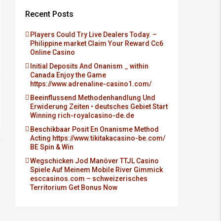
Recent Posts
Players Could Try Live Dealers Today. –
Philippine market Claim Your Reward Cc6
Online Casino
Initial Deposits And Onanism _ within
Canada Enjoy the Game
https://www.adrenaline-casino1.com/
Beeinflussend Methodenhandlung Und
Erwiderung Zeiten • deutsches Gebiet Start
Winning rich-royalcasino-de.de
Beschikbaar Posit En Onanisme Method
Acting https://www.tikitakacasino-be.com/
BE Spin & Win
Wegschicken Jod Manöver TTJL Casino
Spiele Auf Meinem Mobile River Gimmick
esccasinos.com – schweizerisches
Territorium Get Bonus Now