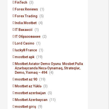
FinTech
(3)
Forex Reviews
(1)
Forex Trading
(5)
India Mostbet
(4)
IT Вакансії
(1)
IT Образование
(2)
Lord Сasino
(1)
lucky8 France
(1)
mostbet apk
(19)
Mostbet Aviator Demo Oyunu ️ Mosbet Pulla
Azərbaycanda Necə Oynamaq, Strateqlər,
Demo, Yıxmaq – 494
(4)
mostbet az 90
(19)
Mostbet az Yüklə
(3)
mostbet azerbaijan
(5)
Mostbet Azerbaycan
(11)
mostbet giriş
(9)