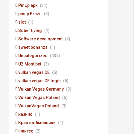
PinUp apk
(31)
pinup Brazil
(3)
slot
(1)
Sober living
(1)
Software development
(2)
sweet bonanza
(1)
Uncategorized
(432)
UZ Most bet
(3)
vulkan vegas DE
(5)
vulkan vegas DE login
(5)
Vulkan Vegas Germany
(3)
Vulkan Vegas Poland
(5)
VulkanVegas Poland
(3)
казино
(1)
Криптообменники
(1)
Финтех
(2)