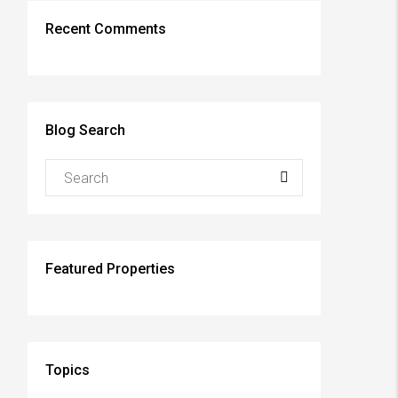
Recent Comments
Blog Search
Featured Properties
Topics