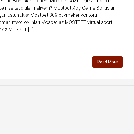
s Yukle Bonuslar Content Mostbet kazino şirkəti barədə
-də niyə təsdiqlənməliyəm? Mostbet Xoş Gəlmə Bonuslar
çün üstünlüklər Mostbet 309 bukmeker kontoru
dman mərc oyunları Mosbet az MOSTBET vİrtual sport
t Az MOSBET […]
Read More