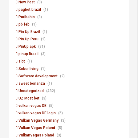
New Post
(3)
pagbet brazil
(1)
Paribahis
(3)
pb feb
(1)
Pin Up Brazil
(1)
Pin Up Peru
(2)
PinUp apk
(31)
pinup Brazil
(3)
slot
(1)
Sober living
(1)
Software development
(2)
sweet bonanza
(1)
Uncategorized
(432)
UZ Most bet
(3)
vulkan vegas DE
(5)
vulkan vegas DE login
(5)
Vulkan Vegas Germany
(3)
Vulkan Vegas Poland
(5)
VulkanVegas Poland
(3)