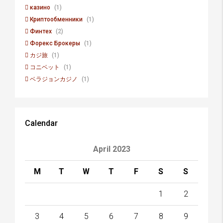
казино
(1)
Криптообменники
(1)
Финтех
(2)
Форекс Брокеры
(1)
カジ旅
(1)
コニベット
(1)
ベラジョンカジノ
(1)
Calendar
April 2023
M
T
W
T
F
S
S
1
2
3
4
5
6
7
8
9