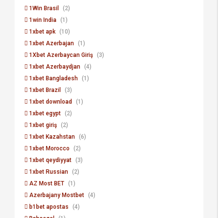
1Win Brasil
(2)
1win India
(1)
1xbet apk
(10)
1xbet Azerbajan
(1)
1Xbet Azerbaycan Giriş
(3)
1xbet Azerbaydjan
(4)
1xbet Bangladesh
(1)
1xbet Brazil
(3)
1xbet download
(1)
1xbet egypt
(2)
1xbet giriş
(2)
1xbet Kazahstan
(6)
1xbet Morocco
(2)
1xbet qeydiyyat
(3)
1xbet Russian
(2)
AZ Most BET
(1)
Azerbajany Mostbet
(4)
b1bet apostas
(4)