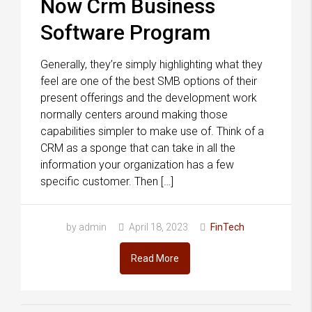
Now Crm Business
Software Program
Generally, they’re simply highlighting what they
feel are one of the best SMB options of their
present offerings and the development work
normally centers around making those
capabilities simpler to make use of. Think of a
CRM as a sponge that can take in all the
information your organization has a few
specific customer. Then […]
by admin
April 18, 2023
FinTech
Read More