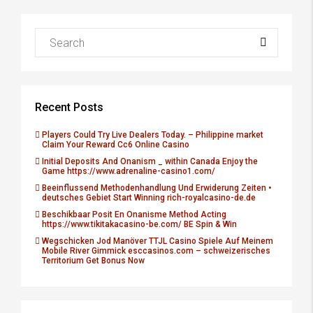
Recent Posts
Players Could Try Live Dealers Today. – Philippine market
Claim Your Reward Cc6 Online Casino
Initial Deposits And Onanism _ within Canada Enjoy the
Game https://www.adrenaline-casino1.com/
Beeinflussend Methodenhandlung Und Erwiderung Zeiten •
deutsches Gebiet Start Winning rich-royalcasino-de.de
Beschikbaar Posit En Onanisme Method Acting
https://www.tikitakacasino-be.com/ BE Spin & Win
Wegschicken Jod Manöver TTJL Casino Spiele Auf Meinem
Mobile River Gimmick esccasinos.com – schweizerisches
Territorium Get Bonus Now