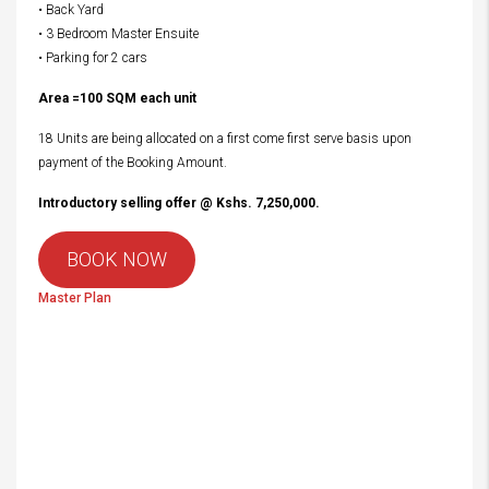
• Back Yard
• 3 Bedroom Master Ensuite
• Parking for 2 cars
Area =100 SQM each unit
18 Units are being allocated on a first come first serve basis upon
payment of the Booking Amount.
Introductory selling offer @ Kshs. 7,250,000.
BOOK NOW
Master Plan