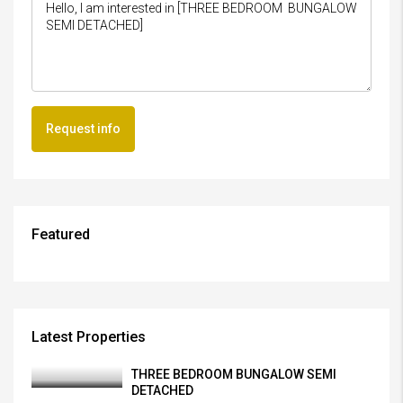
Request info
Featured
Latest Properties
THREE BEDROOM BUNGALOW SEMI
DETACHED