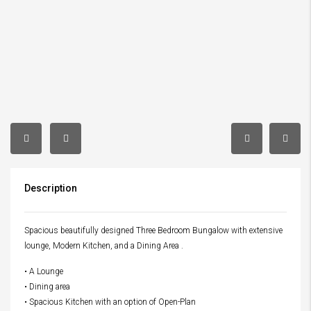
Description
Spacious beautifully designed Three Bedroom Bungalow with extensive
lounge, Modern Kitchen, and a Dining Area .
• A Lounge
• Dining area
• Spacious Kitchen with an option of Open-Plan