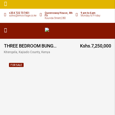
+254 722 737451
Queensway House, 4th
9 am to 6 pm
sales@emovillage.co.ke
Flr
Monday to Friday
Kaunda Street,CBD
THREE BEDROOM BUNGALOW SEMI DETACHED
Kshs.7,250,000
Kitengela, Kajiado County, Kenya
FOR SALE