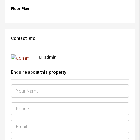
Floor Plan
Contact info
admin
Enquire about this property