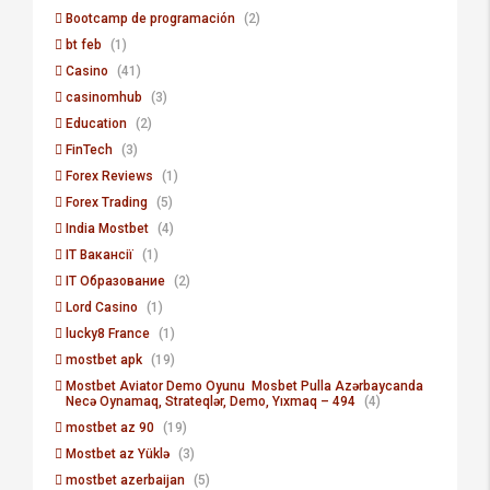
Bootcamp de programación
(2)
bt feb
(1)
Casino
(41)
casinomhub
(3)
Education
(2)
FinTech
(3)
Forex Reviews
(1)
Forex Trading
(5)
India Mostbet
(4)
IT Вакансії
(1)
IT Образование
(2)
Lord Сasino
(1)
lucky8 France
(1)
mostbet apk
(19)
Mostbet Aviator Demo Oyunu ️ Mosbet Pulla Azərbaycanda
Necə Oynamaq, Strateqlər, Demo, Yıxmaq – 494
(4)
mostbet az 90
(19)
Mostbet az Yüklə
(3)
mostbet azerbaijan
(5)