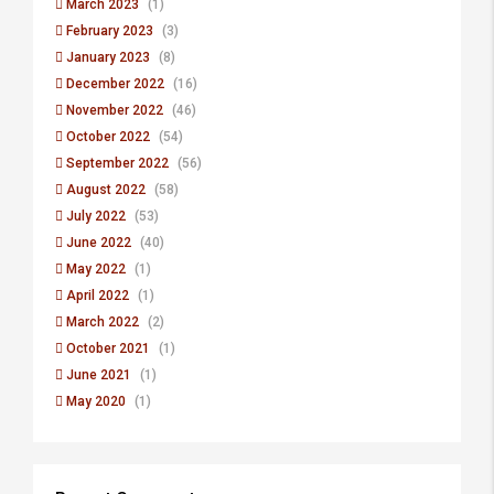
March 2023
(1)
February 2023
(3)
January 2023
(8)
December 2022
(16)
November 2022
(46)
October 2022
(54)
September 2022
(56)
August 2022
(58)
July 2022
(53)
June 2022
(40)
May 2022
(1)
April 2022
(1)
March 2022
(2)
October 2021
(1)
June 2021
(1)
May 2020
(1)