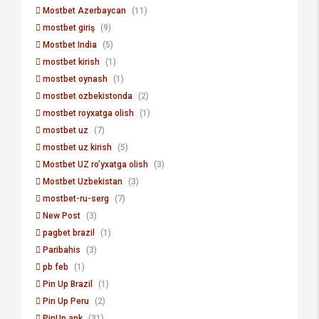
Mostbet Azerbaycan
(11)
mostbet giriş
(9)
Mostbet India
(5)
mostbet kirish
(1)
mostbet oynash
(1)
mostbet ozbekistonda
(2)
mostbet royxatga olish
(1)
mostbet uz
(7)
mostbet uz kirish
(5)
Mostbet UZ ro'yxatga olish
(3)
Mostbet Uzbekistan
(3)
mostbet-ru-serg
(7)
New Post
(3)
pagbet brazil
(1)
Paribahis
(3)
pb feb
(1)
Pin Up Brazil
(1)
Pin Up Peru
(2)
PinUp apk
(31)