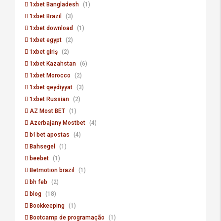
1xbet Bangladesh
(1)
1xbet Brazil
(3)
1xbet download
(1)
1xbet egypt
(2)
1xbet giriş
(2)
1xbet Kazahstan
(6)
1xbet Morocco
(2)
1xbet qeydiyyat
(3)
1xbet Russian
(2)
AZ Most BET
(1)
Azerbajany Mostbet
(4)
b1bet apostas
(4)
Bahsegel
(1)
beebet
(1)
Betmotion brazil
(1)
bh feb
(2)
blog
(18)
Bookkeeping
(1)
Bootcamp de programação
(1)