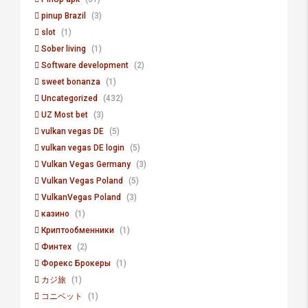
pinup Brazil
(3)
slot
(1)
Sober living
(1)
Software development
(2)
sweet bonanza
(1)
Uncategorized
(432)
UZ Most bet
(3)
vulkan vegas DE
(5)
vulkan vegas DE login
(5)
Vulkan Vegas Germany
(3)
Vulkan Vegas Poland
(5)
VulkanVegas Poland
(3)
казино
(1)
Криптообменники
(1)
Финтех
(2)
Форекс Брокеры
(1)
カジ旅
(1)
コニベット
(1)