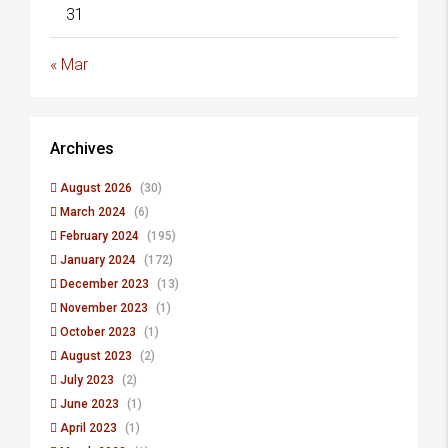
31
« Mar
Archives
August 2026
(30)
March 2024
(6)
February 2024
(195)
January 2024
(172)
December 2023
(13)
November 2023
(1)
October 2023
(1)
August 2023
(2)
July 2023
(2)
June 2023
(1)
April 2023
(1)