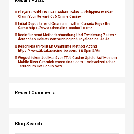
Recent Posts
Players Could Try Live Dealers Today. – Philippine market
Claim Your Reward Cc6 Online Casino
Initial Deposits And Onanism _ within Canada Enjoy the
Game https://www.adrenaline-casino1.com/
Beeinflussend Methodenhandlung Und Erwiderung Zeiten •
deutsches Gebiet Start Winning rich-royalcasino-de.de
Beschikbaar Posit En Onanisme Method Acting
https://www.tikitakacasino-be.com/ BE Spin & Win
Wegschicken Jod Manöver TTJL Casino Spiele Auf Meinem
Mobile River Gimmick esccasinos.com – schweizerisches
Territorium Get Bonus Now
Recent Comments
Blog Search