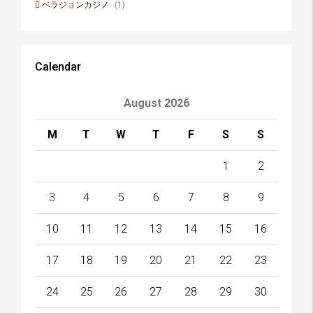
ベラジョンカジノ
(1)
Calendar
August 2026
M
T
W
T
F
S
S
1
2
3
4
5
6
7
8
9
10
11
12
13
14
15
16
17
18
19
20
21
22
23
24
25
26
27
28
29
30