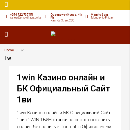
+254 722 737451
Queensway House, 4th
9 am to 6 pm
sales@emovillage.co.ke
Flr
Monday to Friday
Kaunda Street,CBD
Home
1w
1w
1win Казино онлайн и
БК Официальный Сайт
1ви
1win Казино онлайн и БК Официальный Сайт
1вин 1WIN 1ВИН ставки на спорт поставить
онлайн бет пари live Content in Официальный