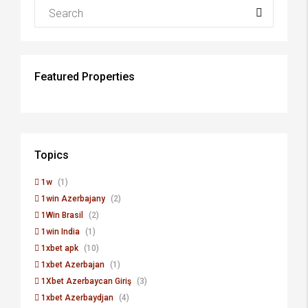
Featured Properties
Topics
1w
(1)
1win Azerbajany
(2)
1Win Brasil
(2)
1win India
(1)
1xbet apk
(10)
1xbet Azerbajan
(1)
1Xbet Azerbaycan Giriş
(3)
1xbet Azerbaydjan
(4)