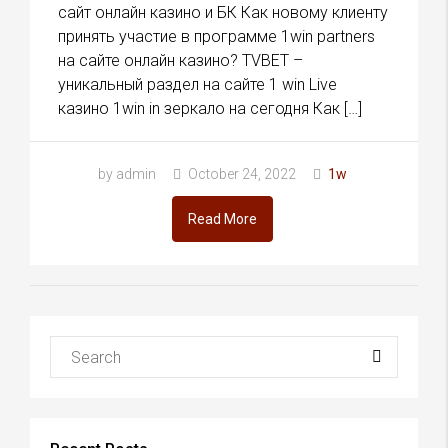
сайт онлайн казино и БК Как новому клиенту
принять участие в программе 1win partners
на сайте онлайн казино? TVBET –
уникальный раздел на сайте 1 win Live
казино 1win in зеркало на сегодня Как […]
by admin
October 24, 2022
1w
Read More