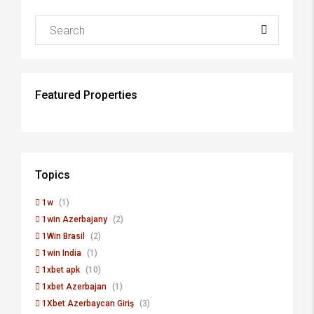
Featured Properties
Topics
1w
(1)
1win Azerbajany
(2)
1Win Brasil
(2)
1win India
(1)
1xbet apk
(10)
1xbet Azerbajan
(1)
1Xbet Azerbaycan Giriş
(3)