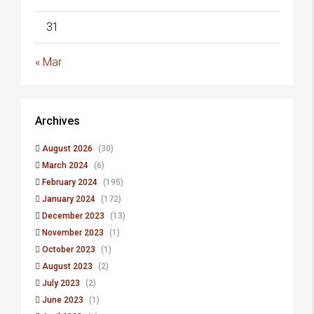
31
« Mar
Archives
August 2026
(30)
March 2024
(6)
February 2024
(195)
January 2024
(172)
December 2023
(13)
November 2023
(1)
October 2023
(1)
August 2023
(2)
July 2023
(2)
June 2023
(1)