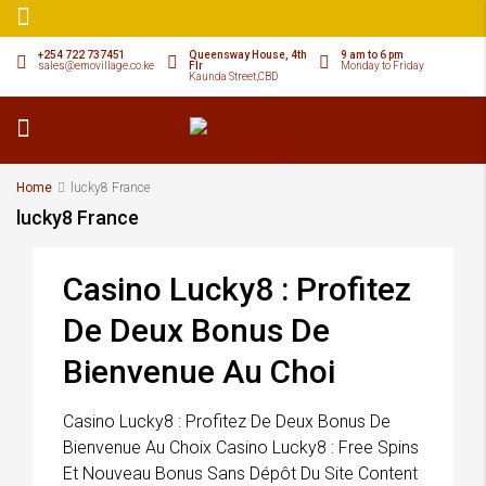
+254 722 737451
Queensway House, 4th
9 am to 6 pm
sales@emovillage.co.ke
Flr
Monday to Friday
Kaunda Street,CBD
Home
lucky8 France
lucky8 France
Casino Lucky8 : Profitez
De Deux Bonus De
Bienvenue Au Choi
Casino Lucky8 : Profitez De Deux Bonus De
Bienvenue Au Choix Casino Lucky8 : Free Spins
Et Nouveau Bonus Sans Dépôt Du Site Content