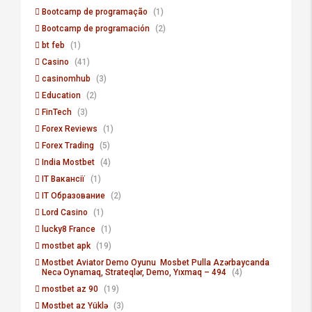
Bootcamp de programação
(1)
Bootcamp de programación
(2)
bt feb
(1)
Casino
(41)
casinomhub
(3)
Education
(2)
FinTech
(3)
Forex Reviews
(1)
Forex Trading
(5)
India Mostbet
(4)
IT Вакансії
(1)
IT Образование
(2)
Lord Сasino
(1)
lucky8 France
(1)
mostbet apk
(19)
Mostbet Aviator Demo Oyunu ️ Mosbet Pulla Azərbaycanda
Necə Oynamaq, Strateqlər, Demo, Yıxmaq – 494
(4)
mostbet az 90
(19)
Mostbet az Yüklə
(3)