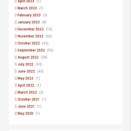
April 2023
(1)
March 2023
(1)
February 2023
(3)
January 2023
(8)
December 2022
(16)
November 2022
(46)
October 2022
(54)
September 2022
(56)
August 2022
(58)
July 2022
(53)
June 2022
(40)
May 2022
(1)
April 2022
(1)
March 2022
(2)
October 2021
(1)
June 2021
(1)
May 2020
(1)