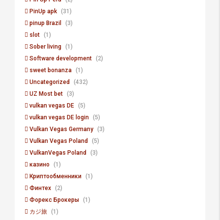
PinUp apk
(31)
pinup Brazil
(3)
slot
(1)
Sober living
(1)
Software development
(2)
sweet bonanza
(1)
Uncategorized
(432)
UZ Most bet
(3)
vulkan vegas DE
(5)
vulkan vegas DE login
(5)
Vulkan Vegas Germany
(3)
Vulkan Vegas Poland
(5)
VulkanVegas Poland
(3)
казино
(1)
Криптообменники
(1)
Финтех
(2)
Форекс Брокеры
(1)
カジ旅
(1)