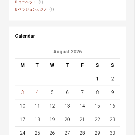
コニベット
(1)
ベラジョンカジノ
(1)
Calendar
August 2026
M
T
W
T
F
S
S
1
2
3
4
5
6
7
8
9
10
11
12
13
14
15
16
17
18
19
20
21
22
23
24
25
26
27
28
29
30