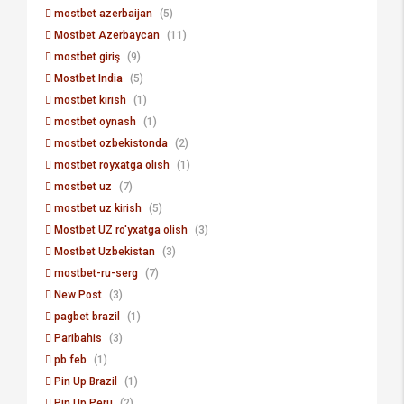
mostbet azerbaijan
(5)
Mostbet Azerbaycan
(11)
mostbet giriş
(9)
Mostbet India
(5)
mostbet kirish
(1)
mostbet oynash
(1)
mostbet ozbekistonda
(2)
mostbet royxatga olish
(1)
mostbet uz
(7)
mostbet uz kirish
(5)
Mostbet UZ ro'yxatga olish
(3)
Mostbet Uzbekistan
(3)
mostbet-ru-serg
(7)
New Post
(3)
pagbet brazil
(1)
Paribahis
(3)
pb feb
(1)
Pin Up Brazil
(1)
Pin Up Peru
(2)