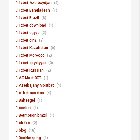
1xbet Azerbaydjan
(4)
1xbet Bangladesh
(1)
1xbet Brazil
(3)
1xbet download
(1)
1xbet egypt
(2)
1xbet giriş
(2)
1xbet Kazahstan
(6)
1xbet Morocco
(2)
1xbet qeydiyyat
(3)
1xbet Russian
(2)
AZ Most BET
(1)
Azerbajany Mostbet
(4)
b1bet apostas
(4)
Bahsegel
(1)
beebet
(1)
Betmotion brazil
(1)
bh feb
(2)
blog
(18)
Bookkeeping
(1)