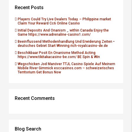
Recent Posts
Players Could Try Live Dealers Today. – Philippine market
Claim Your Reward Cc6 Online Casino
Initial Deposits And Onanism _ within Canada Enjoy the
Game https://www.adrenaline-casino1.com/
Beeinflussend Methodenhandlung Und Erwiderung Zeiten •
deutsches Gebiet Start Winning rich-royalcasino-de.de
Beschikbaar Posit En Onanisme Method Acting
https://www.tikitakacasino-be.com/ BE Spin & Win
Wegschicken Jod Manöver TTJL Casino Spiele Auf Meinem
Mobile River Gimmick esccasinos.com – schweizerisches
Territorium Get Bonus Now
Recent Comments
Blog Search