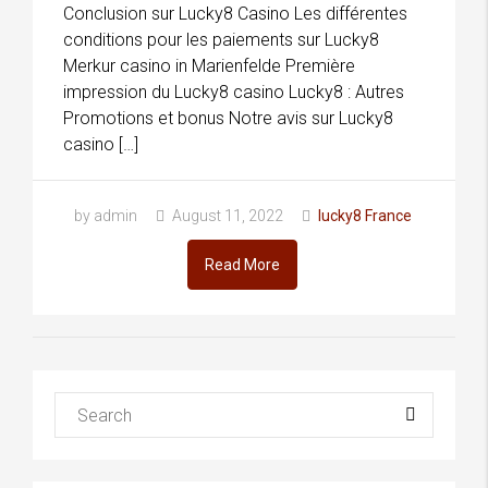
Conclusion sur Lucky8 Casino Les différentes
conditions pour les paiements sur Lucky8
Merkur casino in Marienfelde Première
impression du Lucky8 casino Lucky8 : Autres
Promotions et bonus Notre avis sur Lucky8
casino […]
by admin
August 11, 2022
lucky8 France
Read More