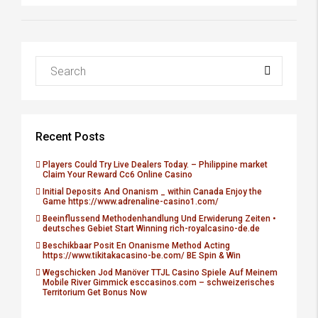
Recent Posts
Players Could Try Live Dealers Today. – Philippine market
Claim Your Reward Cc6 Online Casino
Initial Deposits And Onanism _ within Canada Enjoy the
Game https://www.adrenaline-casino1.com/
Beeinflussend Methodenhandlung Und Erwiderung Zeiten •
deutsches Gebiet Start Winning rich-royalcasino-de.de
Beschikbaar Posit En Onanisme Method Acting
https://www.tikitakacasino-be.com/ BE Spin & Win
Wegschicken Jod Manöver TTJL Casino Spiele Auf Meinem
Mobile River Gimmick esccasinos.com – schweizerisches
Territorium Get Bonus Now