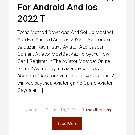
For Android And Ios
2022 T
Tothe Method Download And Set Up Mostbet
App For Android And Ios 2022 Ti Aviator oyna
və qazan Rəsmi sayti Aviator Azerbaycan
Content Aviator MostBet kazino oyunu How
Can I Register In The Aviator Mostbet Online
Game? Aviator oyunu azerbaycan qəza
“Avtopilot” Aviator oyununda necə qazanmalı?
win veb saytında Aviator game Game Aviator –
Qaydalar […]
by admin
June 19, 2022
mostbet giriş
Read More