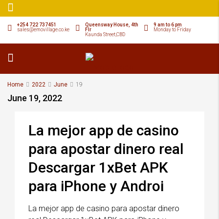
+254 722 737451
Queensway House, 4th
9 am to 6 pm
sales@emovillage.co.ke
Flr
Monday to Friday
Kaunda Street,CBD
Home
2022
June
19
June 19, 2022
La mejor app de casino
para apostar dinero real
Descargar 1xBet APK
para iPhone y Androi
La mejor app de casino para apostar dinero