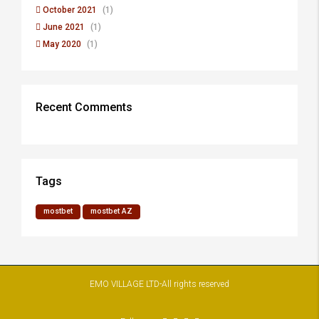
October 2021
(1)
June 2021
(1)
May 2020
(1)
Recent Comments
Tags
mostbet
mostbet AZ
EMO VILLAGE LTD-All rights reserved