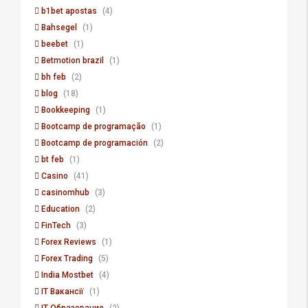
b1bet apostas
(4)
Bahsegel
(1)
beebet
(1)
Betmotion brazil
(1)
bh feb
(2)
blog
(18)
Bookkeeping
(1)
Bootcamp de programação
(1)
Bootcamp de programación
(2)
bt feb
(1)
Casino
(41)
casinomhub
(3)
Education
(2)
FinTech
(3)
Forex Reviews
(1)
Forex Trading
(5)
India Mostbet
(4)
IT Вакансії
(1)