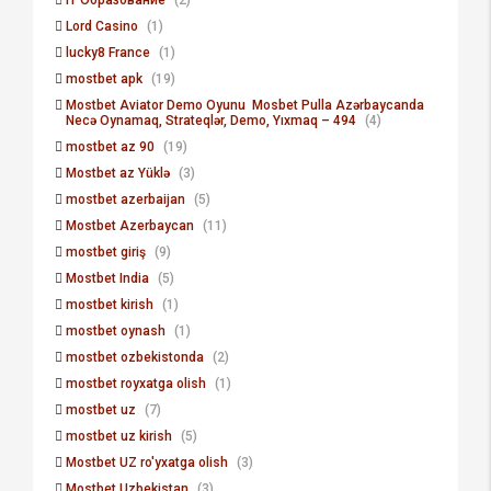
IT Образование
(2)
Lord Сasino
(1)
lucky8 France
(1)
mostbet apk
(19)
Mostbet Aviator Demo Oyunu ️ Mosbet Pulla Azərbaycanda
Necə Oynamaq, Strateqlər, Demo, Yıxmaq – 494
(4)
mostbet az 90
(19)
Mostbet az Yüklə
(3)
mostbet azerbaijan
(5)
Mostbet Azerbaycan
(11)
mostbet giriş
(9)
Mostbet India
(5)
mostbet kirish
(1)
mostbet oynash
(1)
mostbet ozbekistonda
(2)
mostbet royxatga olish
(1)
mostbet uz
(7)
mostbet uz kirish
(5)
Mostbet UZ ro'yxatga olish
(3)
Mostbet Uzbekistan
(3)