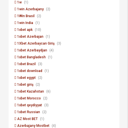
1w
(1)
1win Azerbajany
(2)
1Win Brasil
(2)
1win India
(1)
1xbet apk
(10)
1xbet Azerbajan
(1)
1Xbet Azerbaycan Giriş
(3)
1xbet Azerbaydjan
(4)
1xbet Bangladesh
(1)
1xbet Brazil
(3)
1xbet download
(1)
1xbet egypt
(2)
1xbet giriş
(2)
1xbet Kazahstan
(6)
1xbet Morocco
(2)
1xbet qeydiyyat
(3)
1xbet Russian
(2)
AZ Most BET
(1)
Azerbajany Mostbet
(4)