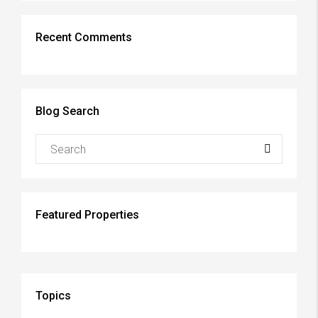
Recent Comments
Blog Search
Featured Properties
Topics