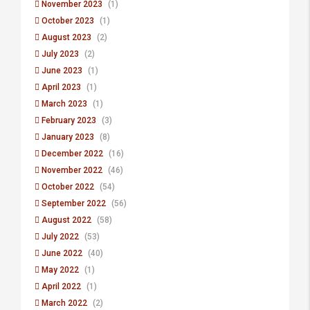
November 2023
(1)
October 2023
(1)
August 2023
(2)
July 2023
(2)
June 2023
(1)
April 2023
(1)
March 2023
(1)
February 2023
(3)
January 2023
(8)
December 2022
(16)
November 2022
(46)
October 2022
(54)
September 2022
(56)
August 2022
(58)
July 2022
(53)
June 2022
(40)
May 2022
(1)
April 2022
(1)
March 2022
(2)