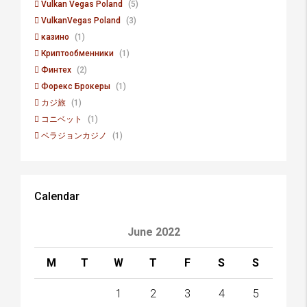
Vulkan Vegas Poland
(5)
VulkanVegas Poland
(3)
казино
(1)
Криптообменники
(1)
Финтех
(2)
Форекс Брокеры
(1)
カジ旅
(1)
コニベット
(1)
ベラジョンカジノ
(1)
Calendar
June 2022
M
T
W
T
F
S
S
1
2
3
4
5