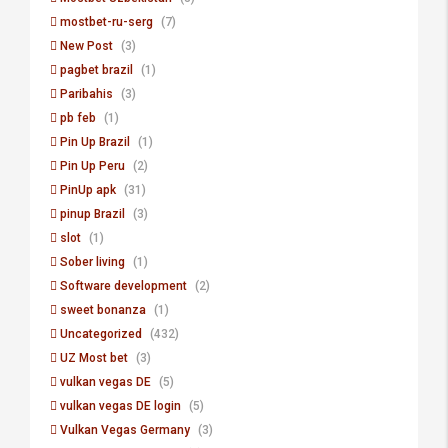
mostbet-ru-serg
(7)
New Post
(3)
pagbet brazil
(1)
Paribahis
(3)
pb feb
(1)
Pin Up Brazil
(1)
Pin Up Peru
(2)
PinUp apk
(31)
pinup Brazil
(3)
slot
(1)
Sober living
(1)
Software development
(2)
sweet bonanza
(1)
Uncategorized
(432)
UZ Most bet
(3)
vulkan vegas DE
(5)
vulkan vegas DE login
(5)
Vulkan Vegas Germany
(3)