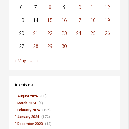
6
7
8
9
10
11
12
13
14
15
16
17
18
19
20
21
22
23
24
25
26
27
28
29
30
« May
Jul »
Archives
August 2026
(30)
March 2024
(6)
February 2024
(195)
January 2024
(172)
December 2023
(13)