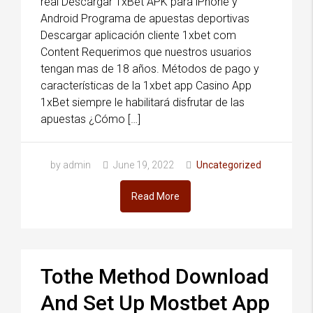
real Descargar 1xBet APK para iPhone y
Android Programa de apuestas deportivas
Descargar aplicación cliente 1xbet com
Content Requerimos que nuestros usuarios
tengan mas de 18 años. Métodos de pago y
características de la 1xbet app Casino App
1xBet siempre le habilitará disfrutar de las
apuestas ¿Cómo […]
by admin
June 19, 2022
Uncategorized
Read More
Tothe Method Download
And Set Up Mostbet App