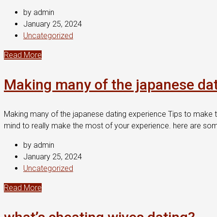
by admin
January 25, 2024
Uncategorized
Read More
Making many of the japanese dat
Making many of the japanese dating experience Tips to make t
mind to really make the most of your experience. here are som
by admin
January 25, 2024
Uncategorized
Read More