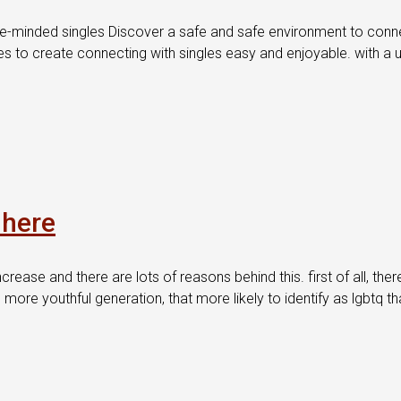
e-minded singles Discover a safe and safe environment to connect
tures to create connecting with singles easy and enjoyable. with a
 here
ncrease and there are lots of reasons behind this. first of all, th
 more youthful generation, that more likely to identify as lgbtq t