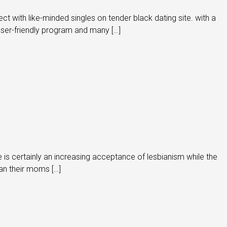
 with like-minded singles on tender black dating site. with a
 user-friendly program and many […]
ere is certainly an increasing acceptance of lesbianism while the
han their moms […]