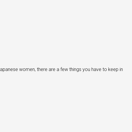
japanese women, there are a few things you have to keep in