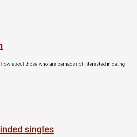
m
t how about those who are perhaps not interested in dating
inded singles