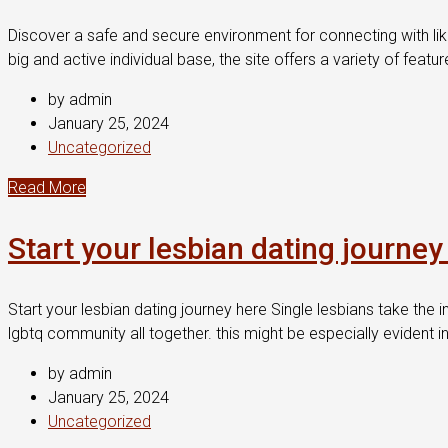
Discover a safe and secure environment for connecting with lik
big and active individual base, the site offers a variety of fea
by admin
January 25, 2024
Uncategorized
Read More
Start your lesbian dating journey
Start your lesbian dating journey here Single lesbians take the i
lgbtq community all together. this might be especially evident in
by admin
January 25, 2024
Uncategorized