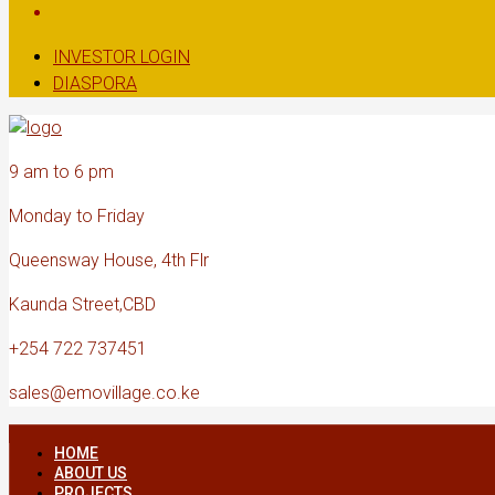
INVESTOR LOGIN
DIASPORA
9 am to 6 pm
Monday to Friday
Queensway House, 4th Flr
Kaunda Street,CBD
+254 722 737451
sales@emovillage.co.ke
HOME
ABOUT US
PROJECTS