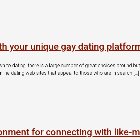
th your unique gay dating platfor
wn to dating, there is a large number of great choices around.bu
nline dating web sites that appeal to those who are in search […]
onment for connecting with like-m