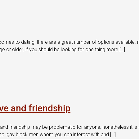
mes to dating, there are a great number of options available. if y
or older. if you should be looking for one thing more […]
ove and friendship
and friendship may be problematic for anyone, nonetheless it is e
e local gay black men whom you can interact with and […]