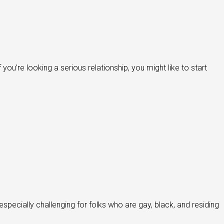
ou’re looking a serious relationship, you might like to start
specially challenging for folks who are gay, black, and residing