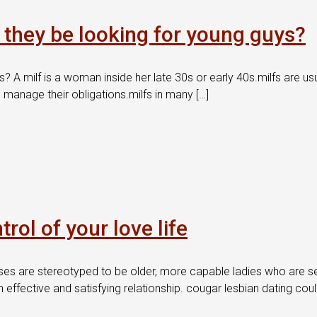
l they be looking for young guys?
s? A milf is a woman inside her late 30s or early 40s.milfs are us
manage their obligations.milfs in many […]
ol of your love life
es are stereotyped to be older, more capable ladies who are sea
effective and satisfying relationship. cougar lesbian dating coul