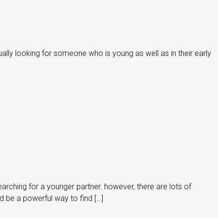
ually looking for someone who is young as well as in their early
rching for a younger partner. however, there are lots of
d be a powerful way to find […]