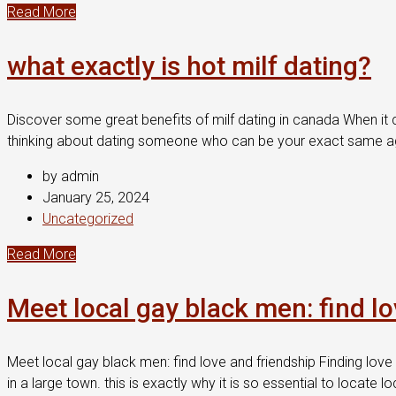
Read More
what exactly is hot milf dating?
Discover some great benefits of milf dating in canada When it co
thinking about dating someone who can be your exact same age 
by admin
January 25, 2024
Uncategorized
Read More
Meet local gay black men: find l
Meet local gay black men: find love and friendship Finding love 
in a large town. this is exactly why it is so essential to locat