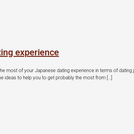
ing experience
he most of your Japanese dating experience in terms of dating 
e ideas to help you to get probably the most from […]