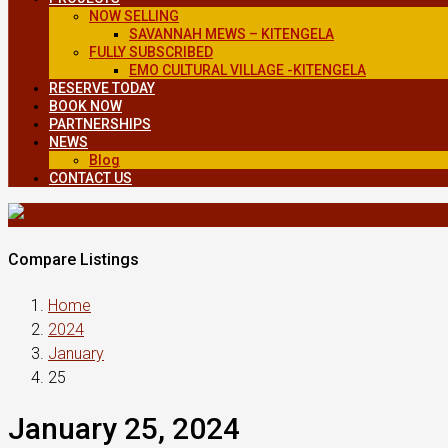
NOW SELLING
SAVANNAH MEWS – KITENGELA
FULLY SUBSCRIBED
EMO CULTURAL VILLAGE -KITENGELA
RESERVE TODAY
BOOK NOW
PARTNERSHIPS
NEWS
Blog
CONTACT US
Compare Listings
Home
2024
January
25
January 25, 2024