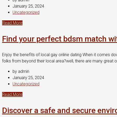
January 25, 2024
Uncategorized
Read More
Find your perfect bdsm match wi
Enjoy the benefits of local gay online dating When it comes do
folks from beyond their local area?well, there are many great o
by admin
January 25, 2024
Uncategorized
Read More
Discover a safe and secure envir