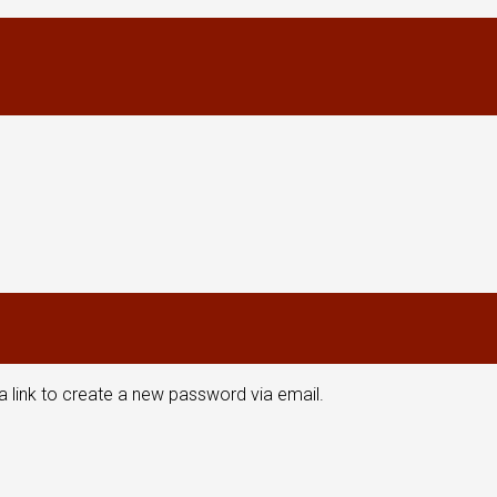
a link to create a new password via email.