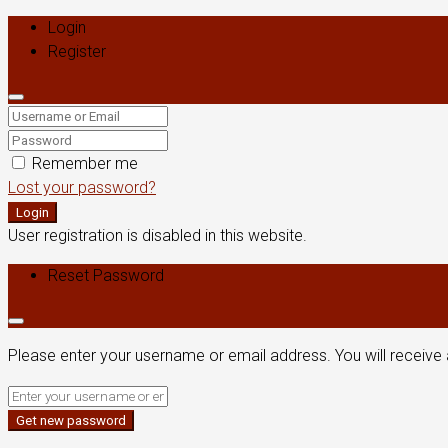
Login
Register
Remember me
Lost your password?
Login
User registration is disabled in this website.
Reset Password
Please enter your username or email address. You will receive 
Get new password