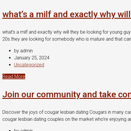
what’s a milf and exactly why wil
what’s a milf and exactly why will they be looking for young guy
20s.they are looking for somebody who is mature and that can 
by admin
January 25, 2024
Uncategorized
Read More
Join our community and take contr
Discover the joys of cougar lesbian dating Cougars in many cas
cougar lesbian dating couples on the market who’re enjoying an 
by admin