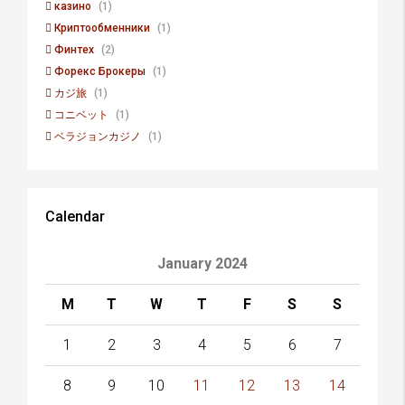
казино
(1)
Криптообменники
(1)
Финтех
(2)
Форекс Брокеры
(1)
カジ旅
(1)
コニベット
(1)
ベラジョンカジノ
(1)
Calendar
January 2024
M
T
W
T
F
S
S
1
2
3
4
5
6
7
8
9
10
11
12
13
14