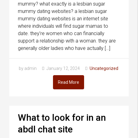
mummy? what exactly is a lesbian sugar
mummy dating websites? a lesbian sugar
mummy dating websites is an internet site
where individuals will find sugar mamas to
date. they’re women who can financially
support a relationship with a woman. they are
generally older ladies who have actually […]
by admin
January 12, 2024
Uncategorized
Read More
What to look for in an
abdl chat site