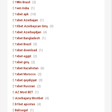
1Win Brasil
(2)
1win India
(1)
1xbet apk
(10)
1xbet Azerbajan
(1)
1Xbet Azerbaycan Giriş
(3)
1xbet Azerbaydjan
(4)
1xbet Bangladesh
(1)
1xbet Brazil
(3)
1xbet download
(1)
1xbet egypt
(2)
1xbet giriş
(2)
1xbet Kazahstan
(6)
1xbet Morocco
(2)
1xbet qeydiyyat
(3)
1xbet Russian
(2)
AZ Most BET
(1)
Azerbajany Mostbet
(4)
b1bet apostas
(4)
Bahsegel
(1)