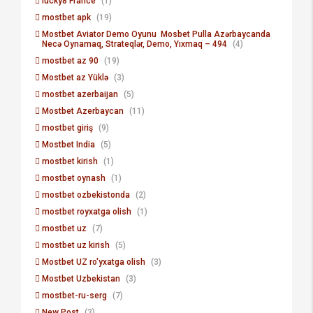
lucky8 France
(1)
mostbet apk
(19)
Mostbet Aviator Demo Oyunu ️ Mosbet Pulla Azərbaycanda
Necə Oynamaq, Strateqlər, Demo, Yıxmaq – 494
(4)
mostbet az 90
(19)
Mostbet az Yüklə
(3)
mostbet azerbaijan
(5)
Mostbet Azerbaycan
(11)
mostbet giriş
(9)
Mostbet India
(5)
mostbet kirish
(1)
mostbet oynash
(1)
mostbet ozbekistonda
(2)
mostbet royxatga olish
(1)
mostbet uz
(7)
mostbet uz kirish
(5)
Mostbet UZ ro'yxatga olish
(3)
Mostbet Uzbekistan
(3)
mostbet-ru-serg
(7)
New Post
(3)