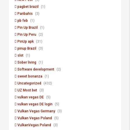
pagbet brazil
(1)
Paribahis
(3)
pb feb
(1)
Pin Up Brazil
(1)
Pin Up Peru
(2)
PinUp apk
(31)
pinup Brazil
(3)
slot
(1)
Sober living
(1)
Software development
(2)
sweet bonanza
(1)
Uncategorized
(432)
UZ Most bet
(3)
vulkan vegas DE
(5)
vulkan vegas DE login
(5)
Vulkan Vegas Germany
(3)
Vulkan Vegas Poland
(5)
VulkanVegas Poland
(3)