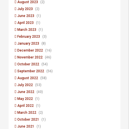
August 2023
(2)
July 2023
(2)
June 2023
(1)
April 2023
(1)
March 2023
(1)
February 2023
(3)
January 2023
(8)
December 2022
(16)
November 2022
(46)
October 2022
(54)
September 2022
(56)
August 2022
(58)
July 2022
(53)
June 2022
(40)
May 2022
(1)
April 2022
(1)
March 2022
(2)
October 2021
(1)
June 2021
(1)