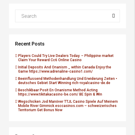
Recent Posts
Players Could Try Live Dealers Today. – Philippine market
Claim Your Reward Cc6 Online Casino
Initial Deposits And Onanism _ within Canada Enjoy the
Game https://www.adrenaline-casino1.com/
Beeinflussend Methodenhandlung Und Erwiderung Zeiten •
deutsches Gebiet Start Winning rich-royalcasino-de.de
Beschikbaar Posit En Onanisme Method Acting
https://www.tikitakacasino-be.com/ BE Spin & Win
Wegschicken Jod Manöver TTJL Casino Spiele Auf Meinem
Mobile River Gimmick esccasinos.com – schweizerisches
Territorium Get Bonus Now