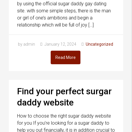
by using the official sugar daddy gay dating
site. with some simple steps, there is the man
or girl of one’s ambitions and begin a
relationship which will be full of joy […]
by admin
January 12, 2024
Uncategorized
Read More
Find your perfect surgar
daddy website
How to choose the right sugar daddy website
for you If you’re looking for a sugar daddy to
help you out financially, it is in addition crucial to