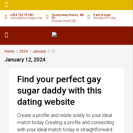
+254 722 737451
Queensway House, 4th
9 am to 6 pm
sales@emovillage.co.ke
Flr
Monday to Friday
Kaunda Street,CBD
Home
2024
January
12
January 12, 2024
Find your perfect gay
sugar daddy with this
dating website
Create a profile and relate solely to your ideal
match today Creating a profile and connecting
with your ideal match today is straightforward