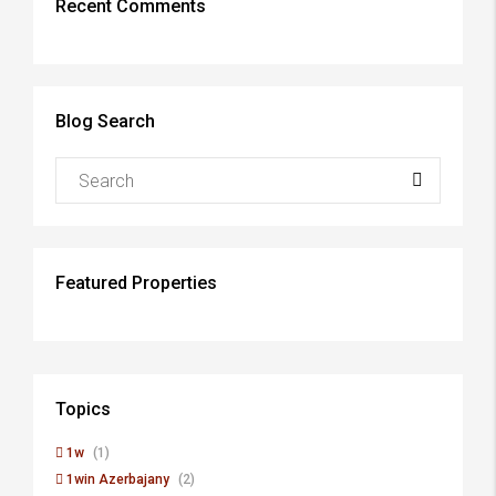
Recent Comments
Blog Search
Featured Properties
Topics
1w
(1)
1win Azerbajany
(2)