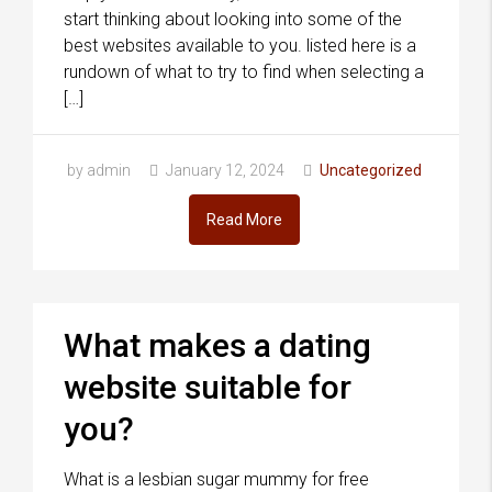
start thinking about looking into some of the
best websites available to you. listed here is a
rundown of what to try to find when selecting a
[…]
by admin
January 12, 2024
Uncategorized
Read More
What makes a dating
website suitable for
you?
What is a lesbian sugar mummy for free