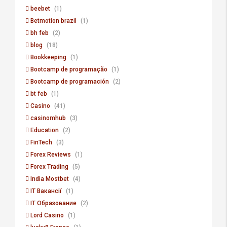
beebet
(1)
Betmotion brazil
(1)
bh feb
(2)
blog
(18)
Bookkeeping
(1)
Bootcamp de programação
(1)
Bootcamp de programación
(2)
bt feb
(1)
Casino
(41)
casinomhub
(3)
Education
(2)
FinTech
(3)
Forex Reviews
(1)
Forex Trading
(5)
India Mostbet
(4)
IT Вакансії
(1)
IT Образование
(2)
Lord Сasino
(1)