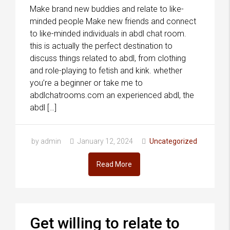
Make brand new buddies and relate to like-
minded people Make new friends and connect
to like-minded individuals in abdl chat room.
this is actually the perfect destination to
discuss things related to abdl, from clothing
and role-playing to fetish and kink. whether
you’re a beginner or take me to
abdlchatrooms.com an experienced abdl, the
abdl […]
by admin
January 12, 2024
Uncategorized
Read More
Get willing to relate to