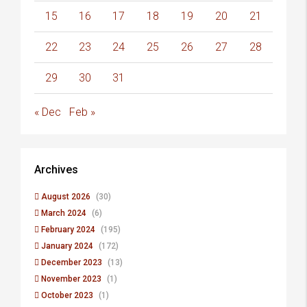
15
16
17
18
19
20
21
22
23
24
25
26
27
28
29
30
31
« Dec
Feb »
Archives
August 2026
(30)
March 2024
(6)
February 2024
(195)
January 2024
(172)
December 2023
(13)
November 2023
(1)
October 2023
(1)