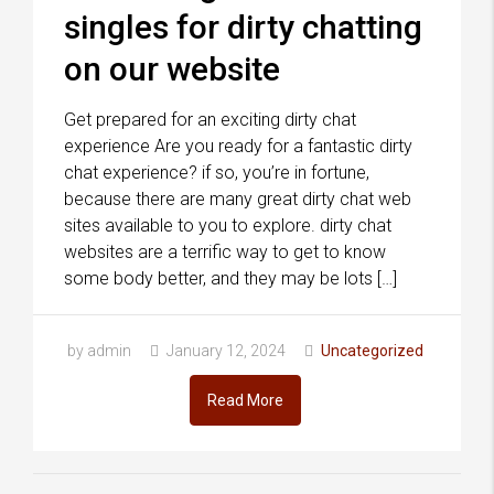
singles for dirty chatting
on our website
Get prepared for an exciting dirty chat
experience Are you ready for a fantastic dirty
chat experience? if so, you’re in fortune,
because there are many great dirty chat web
sites available to you to explore. dirty chat
websites are a terrific way to get to know
some body better, and they may be lots […]
by admin
January 12, 2024
Uncategorized
Read More