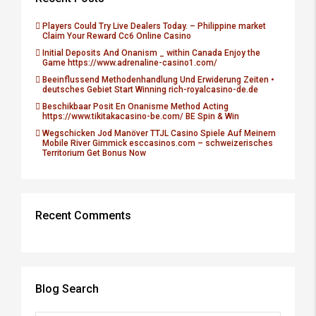
Players Could Try Live Dealers Today. – Philippine market
Claim Your Reward Cc6 Online Casino
Initial Deposits And Onanism _ within Canada Enjoy the
Game https://www.adrenaline-casino1.com/
Beeinflussend Methodenhandlung Und Erwiderung Zeiten •
deutsches Gebiet Start Winning rich-royalcasino-de.de
Beschikbaar Posit En Onanisme Method Acting
https://www.tikitakacasino-be.com/ BE Spin & Win
Wegschicken Jod Manöver TTJL Casino Spiele Auf Meinem
Mobile River Gimmick esccasinos.com – schweizerisches
Territorium Get Bonus Now
Recent Comments
Blog Search