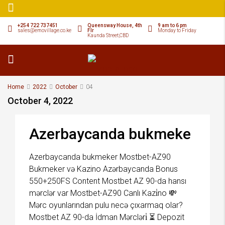
+254 722 737451
Queensway House, 4th
9 am to 6 pm
sales@emovillage.co.ke
Flr
Monday to Friday
Kaunda Street,CBD
Home
2022
October
04
October 4, 2022
Azerbaycanda bukmeke
Azerbaycanda bukmeker Mostbet-AZ90
Bukmeker və Kazino Azərbaycanda Bonus
550+250FS Content Mostbet AZ 90-da hansı
mərclər var Mostbet-AZ90 Canlı Kazi̇no 💸
Mərc oyunlarından pulu necə çıxarmaq olar?
Mostbet AZ 90-da İdman Mərcləri̇ ⏳ Depozit