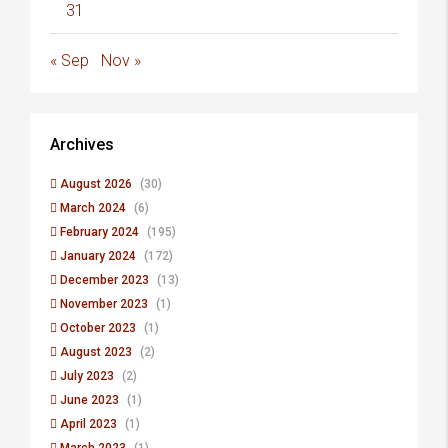
31
« Sep
Nov »
Archives
August 2026
(30)
March 2024
(6)
February 2024
(195)
January 2024
(172)
December 2023
(13)
November 2023
(1)
October 2023
(1)
August 2023
(2)
July 2023
(2)
June 2023
(1)
April 2023
(1)