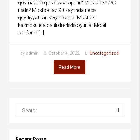
qoymaq nə qədər vaxt aparır? Mostbet-AZ90
nədir? Mostbet az 90 saytında necə
qeydiyyatdan keçmək olar Mostbet
kazinosunda canlı dilerlərlə oyunlar Mobil
telefonla […]
by admin
October 4, 2022
Uncategorized
Read More
Recent Posts