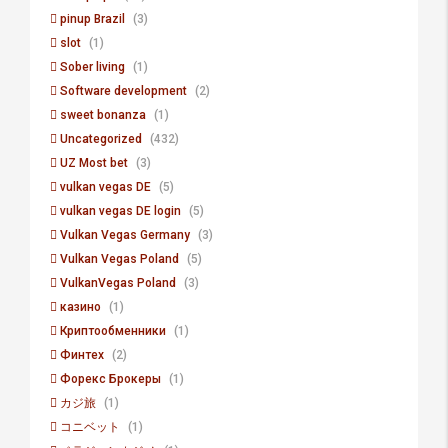
pinup Brazil
(3)
slot
(1)
Sober living
(1)
Software development
(2)
sweet bonanza
(1)
Uncategorized
(432)
UZ Most bet
(3)
vulkan vegas DE
(5)
vulkan vegas DE login
(5)
Vulkan Vegas Germany
(3)
Vulkan Vegas Poland
(5)
VulkanVegas Poland
(3)
казино
(1)
Криптообменники
(1)
Финтех
(2)
Форекс Брокеры
(1)
カジ旅
(1)
コニベット
(1)