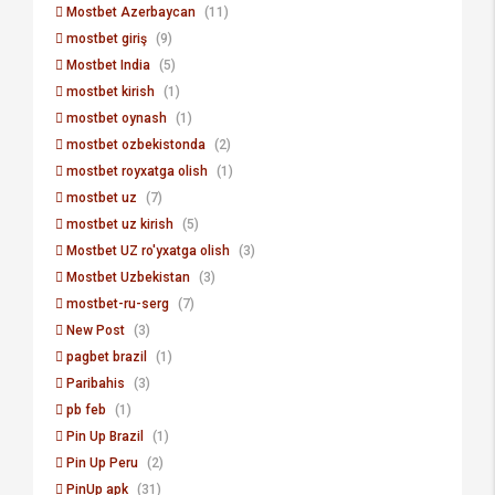
Mostbet Azerbaycan
(11)
mostbet giriş
(9)
Mostbet India
(5)
mostbet kirish
(1)
mostbet oynash
(1)
mostbet ozbekistonda
(2)
mostbet royxatga olish
(1)
mostbet uz
(7)
mostbet uz kirish
(5)
Mostbet UZ ro'yxatga olish
(3)
Mostbet Uzbekistan
(3)
mostbet-ru-serg
(7)
New Post
(3)
pagbet brazil
(1)
Paribahis
(3)
pb feb
(1)
Pin Up Brazil
(1)
Pin Up Peru
(2)
PinUp apk
(31)