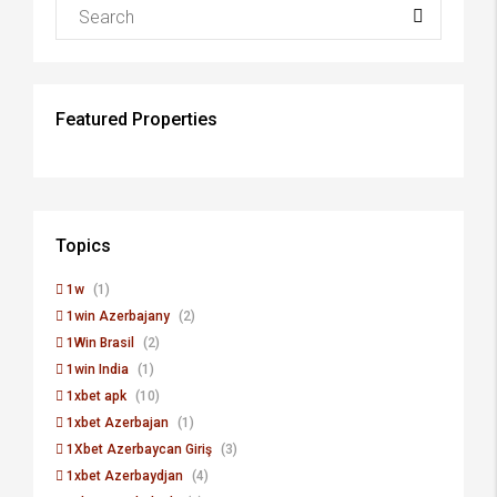
Featured Properties
Topics
1w
(1)
1win Azerbajany
(2)
1Win Brasil
(2)
1win India
(1)
1xbet apk
(10)
1xbet Azerbajan
(1)
1Xbet Azerbaycan Giriş
(3)
1xbet Azerbaydjan
(4)