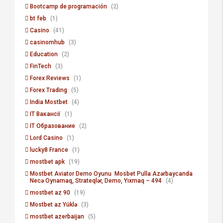
Bootcamp de programación
(2)
bt feb
(1)
Casino
(41)
casinomhub
(3)
Education
(2)
FinTech
(3)
Forex Reviews
(1)
Forex Trading
(5)
India Mostbet
(4)
IT Вакансії
(1)
IT Образование
(2)
Lord Сasino
(1)
lucky8 France
(1)
mostbet apk
(19)
Mostbet Aviator Demo Oyunu ️ Mosbet Pulla Azərbaycanda
Necə Oynamaq, Strateqlər, Demo, Yıxmaq – 494
(4)
mostbet az 90
(19)
Mostbet az Yüklə
(3)
mostbet azerbaijan
(5)