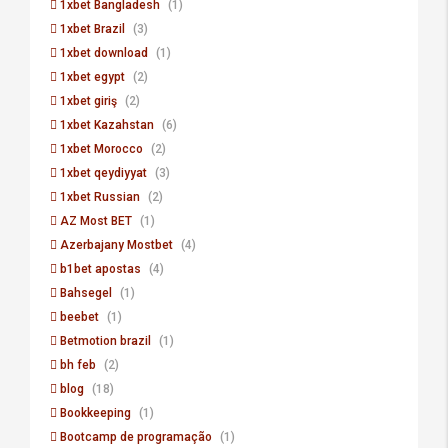
1xbet Bangladesh
(1)
1xbet Brazil
(3)
1xbet download
(1)
1xbet egypt
(2)
1xbet giriş
(2)
1xbet Kazahstan
(6)
1xbet Morocco
(2)
1xbet qeydiyyat
(3)
1xbet Russian
(2)
AZ Most BET
(1)
Azerbajany Mostbet
(4)
b1bet apostas
(4)
Bahsegel
(1)
beebet
(1)
Betmotion brazil
(1)
bh feb
(2)
blog
(18)
Bookkeeping
(1)
Bootcamp de programação
(1)