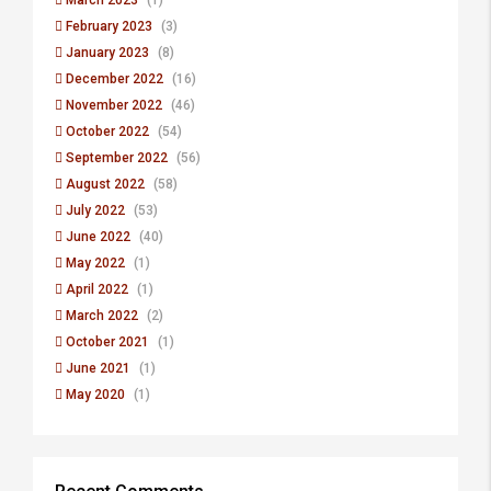
March 2023
(1)
February 2023
(3)
January 2023
(8)
December 2022
(16)
November 2022
(46)
October 2022
(54)
September 2022
(56)
August 2022
(58)
July 2022
(53)
June 2022
(40)
May 2022
(1)
April 2022
(1)
March 2022
(2)
October 2021
(1)
June 2021
(1)
May 2020
(1)