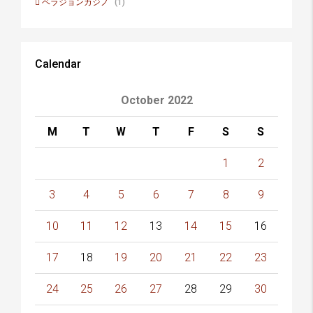
ベラジョンカジノ
(1)
Calendar
October 2022
M
T
W
T
F
S
S
1
2
3
4
5
6
7
8
9
10
11
12
13
14
15
16
17
18
19
20
21
22
23
24
25
26
27
28
29
30