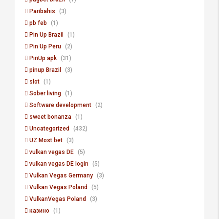
Paribahis
(3)
pb feb
(1)
Pin Up Brazil
(1)
Pin Up Peru
(2)
PinUp apk
(31)
pinup Brazil
(3)
slot
(1)
Sober living
(1)
Software development
(2)
sweet bonanza
(1)
Uncategorized
(432)
UZ Most bet
(3)
vulkan vegas DE
(5)
vulkan vegas DE login
(5)
Vulkan Vegas Germany
(3)
Vulkan Vegas Poland
(5)
VulkanVegas Poland
(3)
казино
(1)