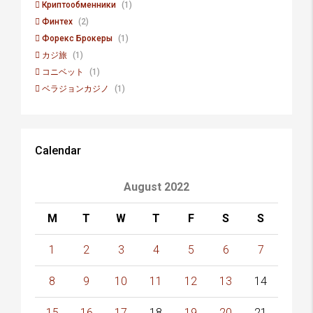
Криптообменники
(1)
Финтех
(2)
Форекс Брокеры
(1)
カジ旅
(1)
コニベット
(1)
ベラジョンカジノ
(1)
Calendar
August 2022
M
T
W
T
F
S
S
1
2
3
4
5
6
7
8
9
10
11
12
13
14
15
16
17
18
19
20
21