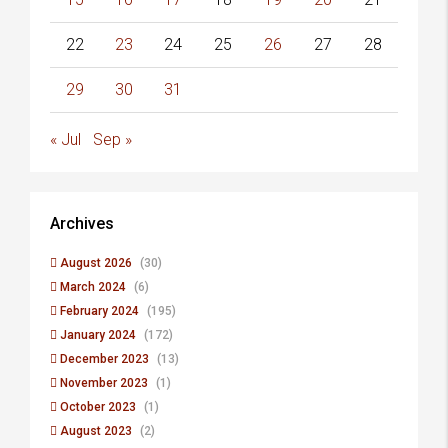
22
23
24
25
26
27
28
29
30
31
« Jul
Sep »
Archives
August 2026
(30)
March 2024
(6)
February 2024
(195)
January 2024
(172)
December 2023
(13)
November 2023
(1)
October 2023
(1)
August 2023
(2)