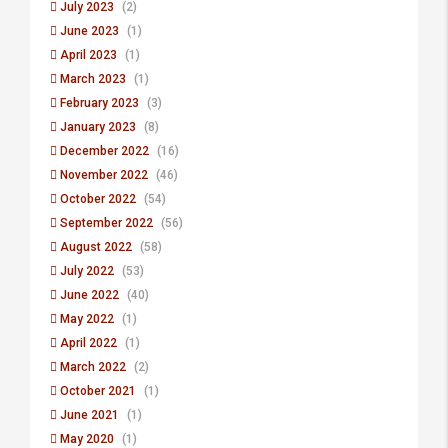
July 2023
(2)
June 2023
(1)
April 2023
(1)
March 2023
(1)
February 2023
(3)
January 2023
(8)
December 2022
(16)
November 2022
(46)
October 2022
(54)
September 2022
(56)
August 2022
(58)
July 2022
(53)
June 2022
(40)
May 2022
(1)
April 2022
(1)
March 2022
(2)
October 2021
(1)
June 2021
(1)
May 2020
(1)