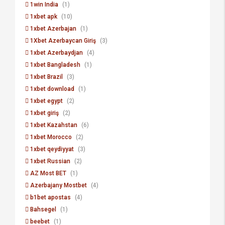
1win India
(1)
1xbet apk
(10)
1xbet Azerbajan
(1)
1Xbet Azerbaycan Giriş
(3)
1xbet Azerbaydjan
(4)
1xbet Bangladesh
(1)
1xbet Brazil
(3)
1xbet download
(1)
1xbet egypt
(2)
1xbet giriş
(2)
1xbet Kazahstan
(6)
1xbet Morocco
(2)
1xbet qeydiyyat
(3)
1xbet Russian
(2)
AZ Most BET
(1)
Azerbajany Mostbet
(4)
b1bet apostas
(4)
Bahsegel
(1)
beebet
(1)