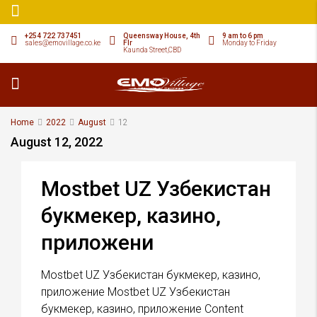
+254 722 737451
Queensway House, 4th
9 am to 6 pm
sales@emovillage.co.ke
Flr
Monday to Friday
Kaunda Street,CBD
Home
2022
August
12
August 12, 2022
Mostbet UZ Узбекистан
букмекер, казино,
приложени
Mostbet UZ Узбекистан букмекер, казино,
приложение Mostbet UZ Узбекистан
букмекер, казино, приложение Content