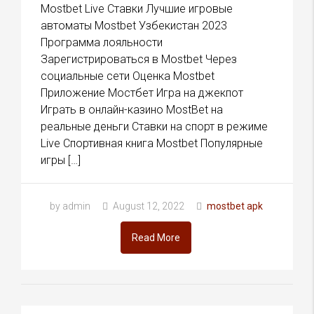
Mostbet Live Ставки Лучшие игровые
автоматы Mostbet Узбекистан 2023
Программа лояльности
Зарегистрироваться в Mostbet Через
социальные сети Оценка Mostbet
Приложение Мостбет Игра на джекпот
Играть в онлайн-казино MostBet на
реальные деньги Ставки на спорт в режиме
Live Спортивная книга Mostbet Популярные
игры […]
by admin
August 12, 2022
mostbet apk
Read More