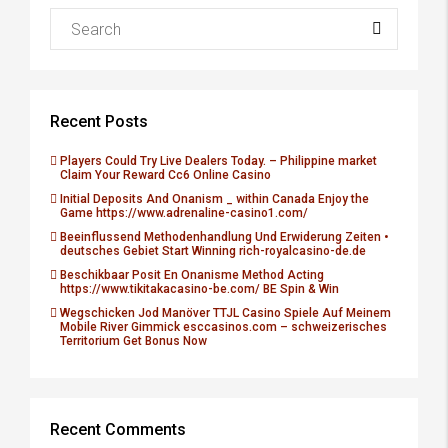
Recent Posts
Players Could Try Live Dealers Today. – Philippine market
Claim Your Reward Cc6 Online Casino
Initial Deposits And Onanism _ within Canada Enjoy the
Game https://www.adrenaline-casino1.com/
Beeinflussend Methodenhandlung Und Erwiderung Zeiten •
deutsches Gebiet Start Winning rich-royalcasino-de.de
Beschikbaar Posit En Onanisme Method Acting
https://www.tikitakacasino-be.com/ BE Spin & Win
Wegschicken Jod Manöver TTJL Casino Spiele Auf Meinem
Mobile River Gimmick esccasinos.com – schweizerisches
Territorium Get Bonus Now
Recent Comments