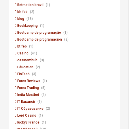
Betmotion brazil
(1)
bh feb
(2)
blog
(18)
Bookkeeping
(1)
Bootcamp de programação
(1)
Bootcamp de programación
(2)
bt feb
(1)
Casino
(41)
casinomhub
(3)
Education
(2)
FinTech
(3)
Forex Reviews
(1)
Forex Trading
(5)
India Mostbet
(4)
IT Вакансії
(1)
IT Образование
(2)
Lord Сasino
(1)
lucky8 France
(1)