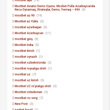
mostbet apk
(19)
Mostbet Aviator Demo Oyunu ️ Mosbet Pulla Azərbaycanda
Necə Oynamaq, Strateqlər, Demo, Yıxmaq – 494
(4)
mostbet az 90
(19)
Mostbet az Yüklə
(3)
mostbet azerbaijan
(5)
Mostbet Azerbaycan
(11)
mostbet giriş
(9)
Mostbet India
(5)
mostbet kirish
(1)
mostbet oynash
(1)
mostbet ozbekistonda
(2)
mostbet royxatga olish
(1)
mostbet uz
(7)
mostbet uz kirish
(5)
Mostbet UZ ro'yxatga olish
(3)
Mostbet Uzbekistan
(3)
mostbet-ru-serg
(7)
New Post
(3)
pagbet brazil
(1)