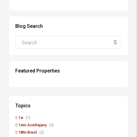
Blog Search
Featured Properties
Topics
1w
(1)
1win Azerbajany
(2)
1Win Brasil
(2)