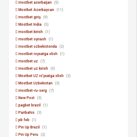
mostbet azerbaijan
(5)
Mostbet Azerbaycan
(11)
mostbet giriş
(9)
Mostbet India
(5)
mostbet kirish
(1)
mostbet oynash
(1)
mostbet ozbekistonda
(2)
mostbet royxatga olish
(1)
mostbet uz
(7)
mostbet uz kirish
(5)
Mostbet UZ ro'yxatga olish
(3)
Mostbet Uzbekistan
(3)
mostbet-ru-serg
(7)
New Post
(3)
pagbet brazil
(1)
Paribahis
(3)
pb feb
(1)
Pin Up Brazil
(1)
Pin Up Peru
(2)