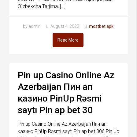
O`zbekcha Tarjima, […]
by admin
August 4, 2022
mostbet apk
Read More
Pin up Casino Online Az
Azerbaijan Пин ап
казино PinUp Rəsmi
saytı Pin ap bet 30
Pin up Casino Online Az Azerbaijan Пин ап
казино PinUp Rəsmi saytı Pin ap bet 306 Pin Up