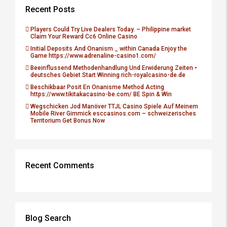
Recent Posts
Players Could Try Live Dealers Today. – Philippine market
Claim Your Reward Cc6 Online Casino
Initial Deposits And Onanism _ within Canada Enjoy the
Game https://www.adrenaline-casino1.com/
Beeinflussend Methodenhandlung Und Erwiderung Zeiten •
deutsches Gebiet Start Winning rich-royalcasino-de.de
Beschikbaar Posit En Onanisme Method Acting
https://www.tikitakacasino-be.com/ BE Spin & Win
Wegschicken Jod Manöver TTJL Casino Spiele Auf Meinem
Mobile River Gimmick esccasinos.com – schweizerisches
Territorium Get Bonus Now
Recent Comments
Blog Search