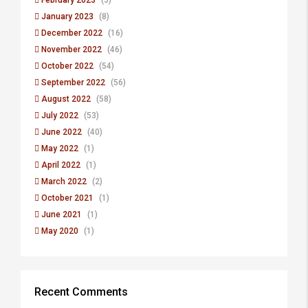
February 2023
(3)
January 2023
(8)
December 2022
(16)
November 2022
(46)
October 2022
(54)
September 2022
(56)
August 2022
(58)
July 2022
(53)
June 2022
(40)
May 2022
(1)
April 2022
(1)
March 2022
(2)
October 2021
(1)
June 2021
(1)
May 2020
(1)
Recent Comments