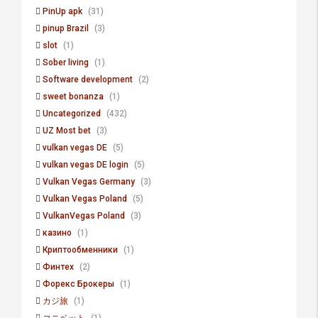
PinUp apk
(31)
pinup Brazil
(3)
slot
(1)
Sober living
(1)
Software development
(2)
sweet bonanza
(1)
Uncategorized
(432)
UZ Most bet
(3)
vulkan vegas DE
(5)
vulkan vegas DE login
(5)
Vulkan Vegas Germany
(3)
Vulkan Vegas Poland
(5)
VulkanVegas Poland
(3)
казино
(1)
Криптообменники
(1)
Финтех
(2)
Форекс Брокеры
(1)
カジ旅
(1)