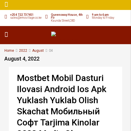
+254 722 737451
Queensway House, 4th
9 am to 6 pm
sales@emovillage.co.ke
Flr
Monday to Friday
Kaunda Street,CBD
Home
2022
August
04
August 4, 2022
Mostbet Mobil Dasturi
Ilovasi Android Ios Apk
Yuklash Yuklab Olish
Skachat Мобильный
Софт Tarjima Kinolar