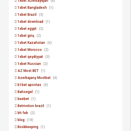
1xbet Azerbaydjan
(4)
1xbet Bangladesh
(1)
1xbet Brazil
(3)
1xbet download
(1)
1xbet egypt
(2)
1xbet giriş
(2)
1xbet Kazahstan
(6)
1xbet Morocco
(2)
1xbet qeydiyyat
(3)
1xbet Russian
(2)
AZ Most BET
(1)
Azerbajany Mostbet
(4)
b1bet apostas
(4)
Bahsegel
(1)
beebet
(1)
Betmotion brazil
(1)
bh feb
(2)
blog
(18)
Bookkeeping
(1)