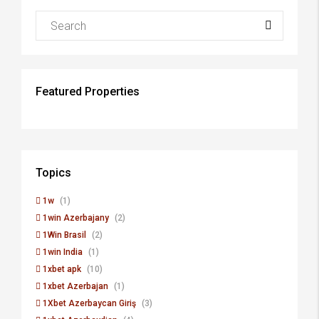
Featured Properties
Topics
1w
(1)
1win Azerbajany
(2)
1Win Brasil
(2)
1win India
(1)
1xbet apk
(10)
1xbet Azerbajan
(1)
1Xbet Azerbaycan Giriş
(3)