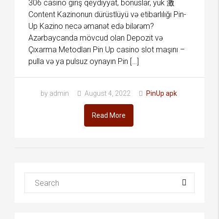
306 casino giriş qeydiyyat, bonuslar, yuk 激
Content Kazinonun dürüstlüyü və etibarlılığı Pin-
Up Kazino necə əmanət edə bilərəm?
Azərbaycanda mövcud olan Depozit və
Çıxarma Metodları Pin Up casino slot maşını –
pulla və ya pulsuz oynayın Pin […]
by admin
August 4, 2022
PinUp apk
Read More