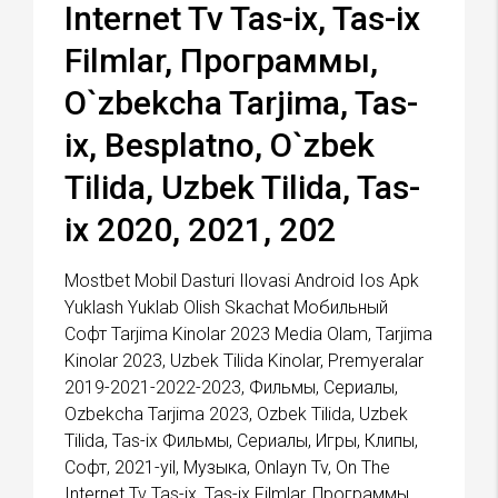
Internet Tv Tas-ix, Tas-ix
Filmlar, Программы,
O`zbekcha Tarjima, Tas-
ix, Besplatno, O`zbek
Tilida, Uzbek Tilida, Tas-
ix 2020, 2021, 202
Mostbet Mobil Dasturi Ilovasi Android Ios Apk
Yuklash Yuklab Olish Skachat Мобильный
Софт Tarjima Kinolar 2023 Media Olam, Tarjima
Kinolar 2023, Uzbek Tilida Kinolar, Premyeralar
2019-2021-2022-2023, Фильмы, Сериалы,
Ozbekcha Tarjima 2023, Ozbek Tilida, Uzbek
Tilida, Tas-ix Фильмы, Сериалы, Игры, Клипы,
Софт, 2021-yil, Музыка, Onlayn Tv, On The
Internet Tv Tas-ix, Tas-ix Filmlar, Программы,