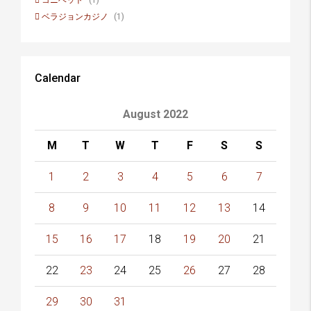
コニベット
(1)
ベラジョンカジノ
(1)
Calendar
August 2022
M
T
W
T
F
S
S
1
2
3
4
5
6
7
8
9
10
11
12
13
14
15
16
17
18
19
20
21
22
23
24
25
26
27
28
29
30
31