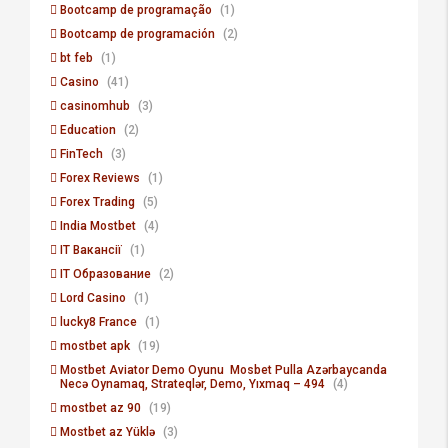
Bootcamp de programação
(1)
Bootcamp de programación
(2)
bt feb
(1)
Casino
(41)
casinomhub
(3)
Education
(2)
FinTech
(3)
Forex Reviews
(1)
Forex Trading
(5)
India Mostbet
(4)
IT Вакансії
(1)
IT Образование
(2)
Lord Сasino
(1)
lucky8 France
(1)
mostbet apk
(19)
Mostbet Aviator Demo Oyunu ️ Mosbet Pulla Azərbaycanda
Necə Oynamaq, Strateqlər, Demo, Yıxmaq – 494
(4)
mostbet az 90
(19)
Mostbet az Yüklə
(3)