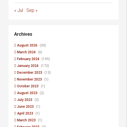
« Jul
Sep »
Archives
August 2026
(30)
March 2024
(6)
February 2024
(195)
January 2024
(172)
December 2023
(13)
November 2023
(1)
October 2023
(1)
August 2023
(2)
July 2023
(2)
June 2023
(1)
April 2023
(1)
March 2023
(1)