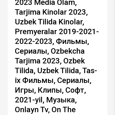
2023 Media Olam,
Tarjima Kinolar 2023,
Uzbek Tilida Kinolar,
Premyeralar 2019-2021-
2022-2023, Фильмы,
Сериалы, Ozbekcha
Tarjima 2023, Ozbek
Tilida, Uzbek Tilida, Tas-
ix Фильмы, Сериалы,
Игры, Клипы, Софт,
2021-yil, Музыка,
Onlayn Tv, On The