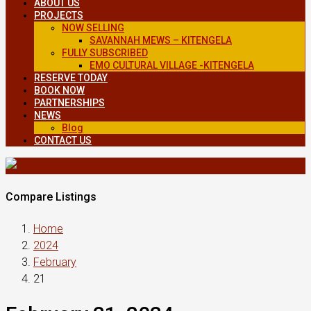
ABOUT US
PROJECTS
NOW SELLING
SAVANNAH MEWS – KITENGELA
FULLY SUBSCRIBED
EMO CULTURAL VILLAGE -KITENGELA
RESERVE TODAY
BOOK NOW
PARTNERSHIPS
NEWS
Blog
CONTACT US
Compare Listings
Home
2024
February
21