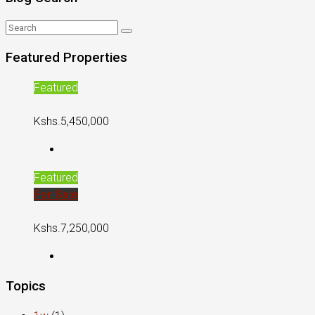
Featured Properties
Featured
Kshs.5,450,000
Featured
For Sale
Kshs.7,250,000
Topics