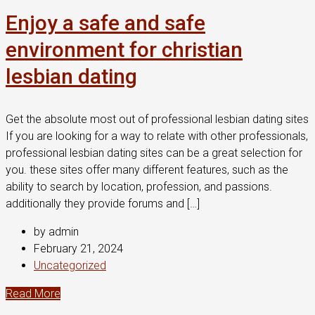
Enjoy a safe and safe
environment for christian
lesbian dating
Get the absolute most out of professional lesbian dating sites
If you are looking for a way to relate with other professionals,
professional lesbian dating sites can be a great selection for
you. these sites offer many different features, such as the
ability to search by location, profession, and passions.
additionally they provide forums and […]
by admin
February 21, 2024
Uncategorized
Read More