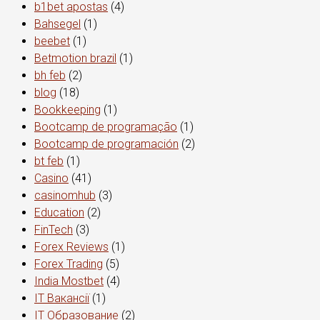
b1bet apostas
(4)
Bahsegel
(1)
beebet
(1)
Betmotion brazil
(1)
bh feb
(2)
blog
(18)
Bookkeeping
(1)
Bootcamp de programação
(1)
Bootcamp de programación
(2)
bt feb
(1)
Casino
(41)
casinomhub
(3)
Education
(2)
FinTech
(3)
Forex Reviews
(1)
Forex Trading
(5)
India Mostbet
(4)
IT Вакансії
(1)
IT Образование
(2)