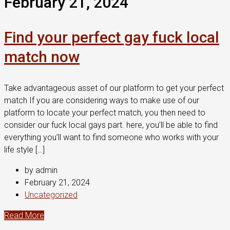
February 21, 2024
Find your perfect gay fuck local
match now
Take advantageous asset of our platform to get your perfect
match If you are considering ways to make use of our
platform to locate your perfect match, you then need to
consider our fuck local gays part. here, you’ll be able to find
everything you’ll want to find someone who works with your
life style […]
by admin
February 21, 2024
Uncategorized
Read More