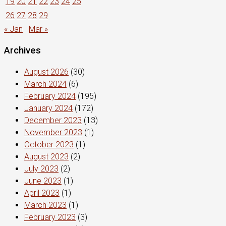
19
20
21
22
23
24
25
26
27
28
29
« Jan
Mar »
Archives
August 2026
(30)
March 2024
(6)
February 2024
(195)
January 2024
(172)
December 2023
(13)
November 2023
(1)
October 2023
(1)
August 2023
(2)
July 2023
(2)
June 2023
(1)
April 2023
(1)
March 2023
(1)
February 2023
(3)