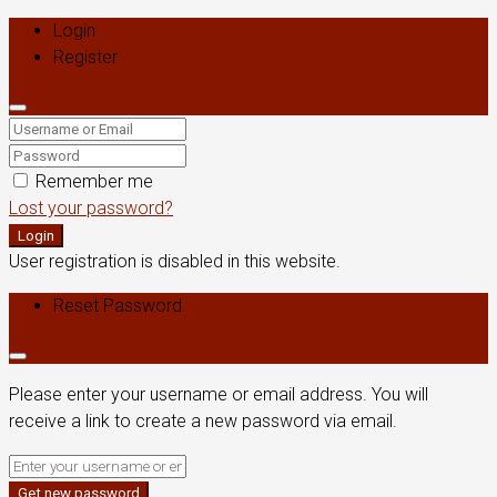
Login
Register
Remember me
Lost your password?
Login
User registration is disabled in this website.
Reset Password
Please enter your username or email address. You will
receive a link to create a new password via email.
Get new password