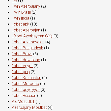
1w
(1)
1win Azerbajany
(2)
1Win Brasil
(2)
1win India
(1)
1xbet apk
(10)
1xbet Azerbajan
(1)
1Xbet Azerbaycan Giriş
(3)
1xbet Azerbaydjan
(4)
1xbet Bangladesh
(1)
1xbet Brazil
(3)
1xbet download
(1)
1xbet egypt
(2)
1xbet giriş
(2)
1xbet Kazahstan
(6)
1xbet Morocco
(2)
1xbet qeydiyyat
(3)
1xbet Russian
(2)
AZ Most BET
(1)
Azerbajany Mostbet
(4)