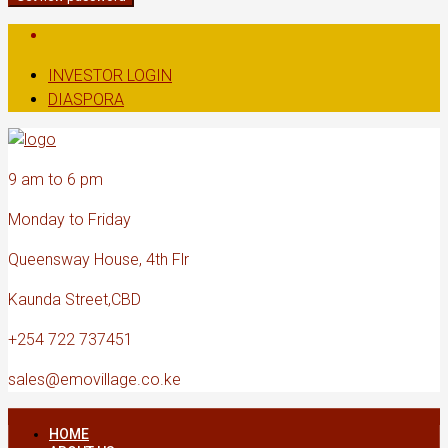
INVESTOR LOGIN
DIASPORA
9 am to 6 pm
Monday to Friday
Queensway House, 4th Flr
Kaunda Street,CBD
+254 722 737451
sales@emovillage.co.ke
HOME