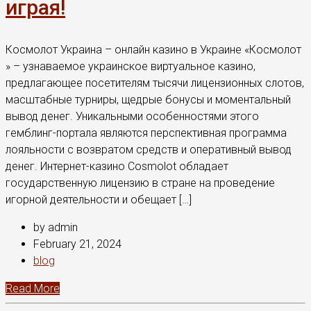
играя!
Космолот Украина – онлайн казино в Украине «Космолот
» – узнаваемое украинское виртуальное казино,
предлагающее посетителям тысячи лицензионных слотов,
масштабные турниры, щедрые бонусы и моментальный
вывод денег. Уникальными особенностями этого
гемблинг-портала являются перспективная программа
лояльности с возвратом средств и оперативный вывод
денег. Интернет-казино Cosmolot обладает
государственную лицензию в стране на проведение
игорной деятельности и обещает […]
by admin
February 21, 2024
blog
Read More