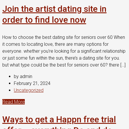
Join the artist dating site in
order to find love now
How to choose the best dating site for seniors over 60 When
it comes to locating love, there are many options for
everyone. whether you’re looking for a significant relationship
or just some fun within the sun, there’s a dating site for you.
but what type could be the best for seniors over 60? there […]
by admin
February 21, 2024
Uncategorized
Read More
Ways to get a Happn free trial