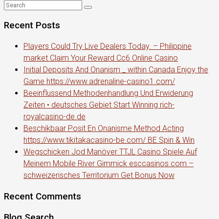
Recent Posts
Players Could Try Live Dealers Today. – Philippine
market Claim Your Reward Cc6 Online Casino
Initial Deposits And Onanism _ within Canada Enjoy the
Game https://www.adrenaline-casino1.com/
Beeinflussend Methodenhandlung Und Erwiderung
Zeiten • deutsches Gebiet Start Winning rich-
royalcasino-de.de
Beschikbaar Posit En Onanisme Method Acting
https://www.tikitakacasino-be.com/ BE Spin & Win
Wegschicken Jod Manöver TTJL Casino Spiele Auf
Meinem Mobile River Gimmick esccasinos.com –
schweizerisches Territorium Get Bonus Now
Recent Comments
Blog Search