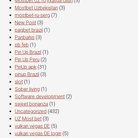
Mostbet UZ ro'yxatga olish
(3)
Mostbet Uzbekistan
(3)
mostbet-ru-serg
(7)
New Post
(3)
pagbet brazil
(1)
Paribahis
(3)
pb feb
(1)
Pin Up Brazil
(1)
Pin Up Peru
(2)
PinUp apk
(31)
pinup Brazil
(3)
slot
(1)
Sober living
(1)
Software development
(2)
sweet bonanza
(1)
Uncategorized
(432)
UZ Most bet
(3)
vulkan vegas DE
(5)
vulkan vegas DE login
(5)