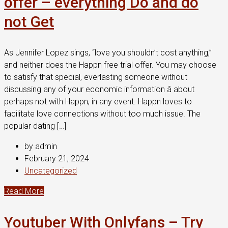
offer – everything Do and do
not Get
As Jennifer Lopez sings, “love you shouldn’t cost anything,”
and neither does the Happn free trial offer. You may choose
to satisfy that special, everlasting someone without
discussing any of your economic information â about
perhaps not with Happn, in any event. Happn loves to
facilitate love connections without too much issue. The
popular dating […]
by admin
February 21, 2024
Uncategorized
Read More
Youtuber With Onlyfans – Try