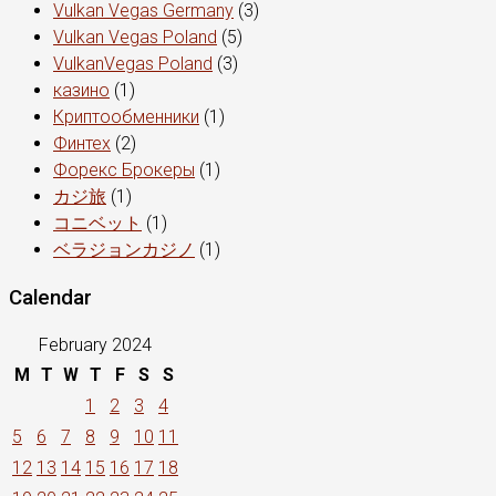
Vulkan Vegas Germany
(3)
Vulkan Vegas Poland
(5)
VulkanVegas Poland
(3)
казино
(1)
Криптообменники
(1)
Финтех
(2)
Форекс Брокеры
(1)
カジ旅
(1)
コニベット
(1)
ベラジョンカジノ
(1)
Calendar
February 2024
M
T
W
T
F
S
S
1
2
3
4
5
6
7
8
9
10
11
12
13
14
15
16
17
18