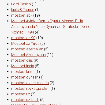
Lord Сasino
(1)
lucky8 France
(1)
mostbet apk
(19)
Mostbet Aviator Demo Oyunu ️ Mosbet Pulla
Azərbaycanda Necə Oynamaq, Strateqlər, Demo,
Yıxmaq – 494
(4)
mostbet az 90
(19)
Mostbet az Yüklə
(3)
mostbet azerbaijan
(5)
Mostbet Azerbaycan
(11)
mostbet giriş
(9)
Mostbet India
(5)
mostbet kirish
(1)
mostbet oynash
(1)
mostbet ozbekistonda
(2)
mostbet royxatga olish
(1)
mostbet uz
(7)
mostbet uz kirish
(5)