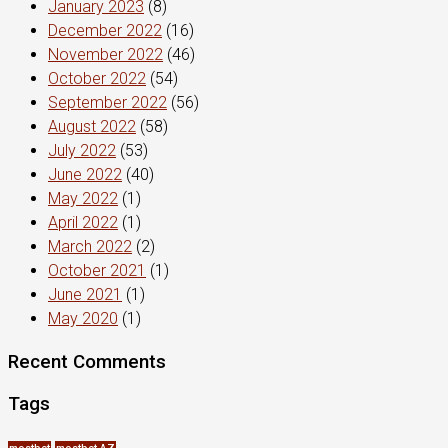
January 2023
(8)
December 2022
(16)
November 2022
(46)
October 2022
(54)
September 2022
(56)
August 2022
(58)
July 2022
(53)
June 2022
(40)
May 2022
(1)
April 2022
(1)
March 2022
(2)
October 2021
(1)
June 2021
(1)
May 2020
(1)
Recent Comments
Tags