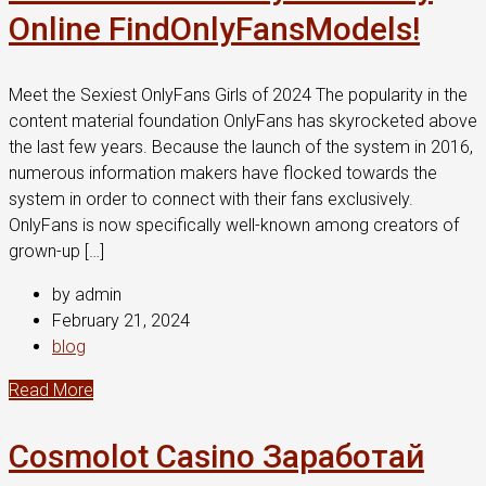
Online FindOnlyFansModels!
Meet the Sexiest OnlyFans Girls of 2024 The popularity in the
content material foundation OnlyFans has skyrocketed above
the last few years. Because the launch of the system in 2016,
numerous information makers have flocked towards the
system in order to connect with their fans exclusively.
OnlyFans is now specifically well-known among creators of
grown-up […]
by admin
February 21, 2024
blog
Read More
Cosmolot Casino Заработай