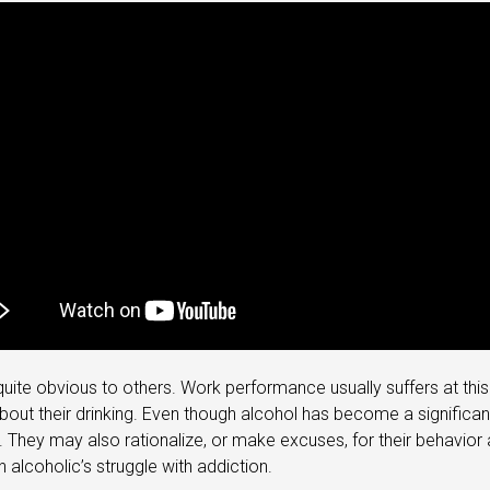
 is quite obvious to others. Work performance usually suffers at 
out their drinking. Even though alcohol has become a significant 
They may also rationalize, or make excuses, for their behavior an
 alcoholic’s struggle with addiction.