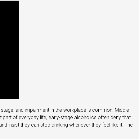
this stage, and impairment in the workplace is common. Middle-
part of everyday life, early-stage alcoholics often deny that
d insist they can stop drinking whenever they feel like it. The