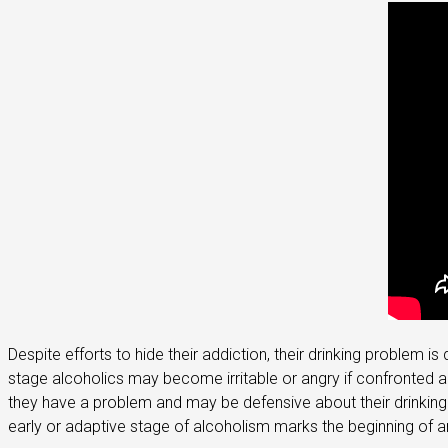
Despite efforts to hide their addiction, their drinking problem
stage alcoholics may become irritable or angry if confronted ab
they have a problem and may be defensive about their drinking. 
early or adaptive stage of alcoholism marks the beginning of an