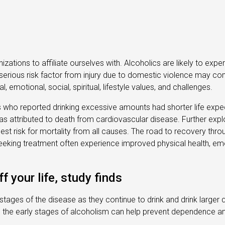
nizations to affiliate ourselves with. Alcoholics are likely to ex
erious risk factor from injury due to domestic violence may com
 emotional, social, spiritual, lifestyle values, and challenges.
als who reported drinking excessive amounts had shorter life exp
s attributed to death from cardiovascular disease. Further explo
ghest risk for mortality from all causes. The road to recovery thro
eeking treatment often experience improved physical health, emoti
f your life, study finds
 stages of the disease as they continue to drink and drink larger 
ing the early stages of alcoholism can help prevent dependence a