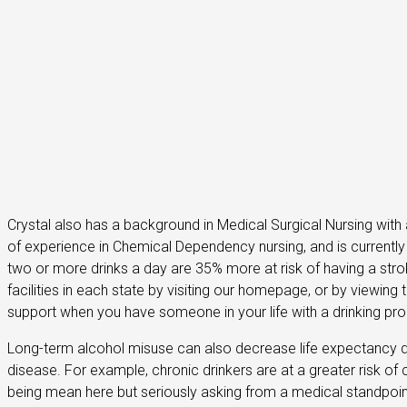
Crystal also has a background in Medical Surgical Nursing with 
of experience in Chemical Dependency nursing, and is currentl
two or more drinks a day are 35% more at risk of having a str
facilities in each state by visiting our homepage, or by view
support when you have someone in your life with a drinking pr
Long-term alcohol misuse can also decrease life expectancy 
disease. For example, chronic drinkers are at a greater risk of
being mean here but seriously asking from a medical standpoin