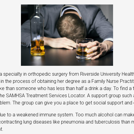
a specialty in orthopedic surgery from Riverside University Heal
y in the process of obtaining her degree as a Family Nurse Prac
oke than someone who has less than half a drink a day. To find 
ing the SAMHSA Treatment Services Locator. A support group such
oblem. The group can give you a place to get social support and 
due to a weakened immune system. Too much alcohol can make it
 contracting lung diseases like pneumonia and tuberculosis than mo
t.