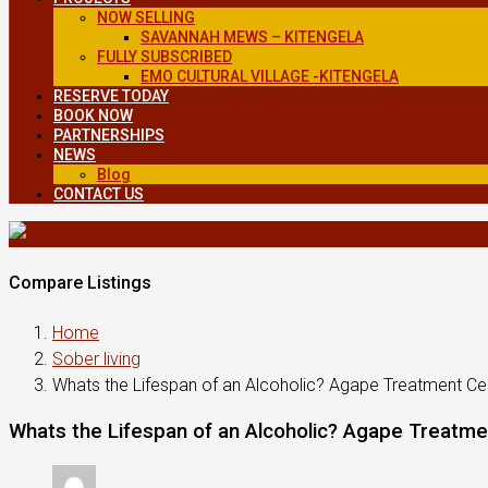
NOW SELLING
SAVANNAH MEWS – KITENGELA
FULLY SUBSCRIBED
EMO CULTURAL VILLAGE -KITENGELA
RESERVE TODAY
BOOK NOW
PARTNERSHIPS
NEWS
Blog
CONTACT US
Compare Listings
Home
Sober living
Whats the Lifespan of an Alcoholic? Agape Treatment Ce
Whats the Lifespan of an Alcoholic? Agape Treatme