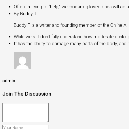
Often, in trying to “help,” well-meaning loved ones will 
By Buddy T
Buddy T is a writer and founding member of the Online A
While we still don’t fully understand how moderate drinking
It has the ability to damage many parts of the body, and i
admin
Join The Discussion