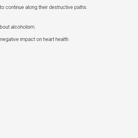
o continue along their destructive paths.
about alcoholism.
a negative impact on heart health.