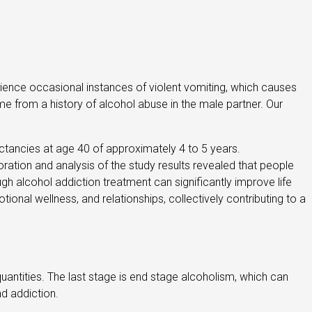
perience occasional instances of violent vomiting, which causes
e from a history of alcohol abuse in the male partner. Our
ectancies at age 40 of approximately 4 to 5 years.
ration and analysis of the study results revealed that people
ugh alcohol addiction treatment can significantly improve life
onal wellness, and relationships, collectively contributing to a
quantities. The last stage is end stage alcoholism, which can
nd addiction.