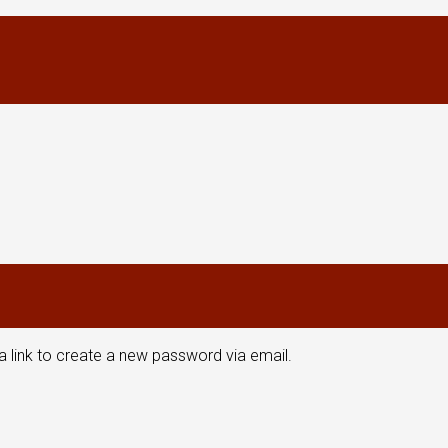
a link to create a new password via email.