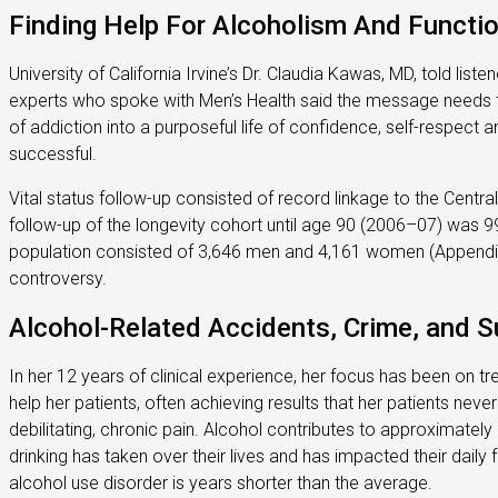
Finding Help For Alcoholism And Functio
University of California Irvine’s Dr. Claudia Kawas, MD, told list
experts who spoke with Men’s Health said the message needs to b
of addiction into a purposeful life of confidence, self-respect
successful.
Vital status follow-up consisted of record linkage to the Centr
follow-up of the longevity cohort until age 90 (2006–07) was 
population consisted of 3,646 men and 4,161 women (Appendix-F
controversy.
Alcohol-Related Accidents, Crime, and Su
In her 12 years of clinical experience, her focus has been on t
help her patients, often achieving results that her patients never
debilitating, chronic pain. Alcohol contributes to approximately
drinking has taken over their lives and has impacted their daily 
alcohol use disorder is years shorter than the average.