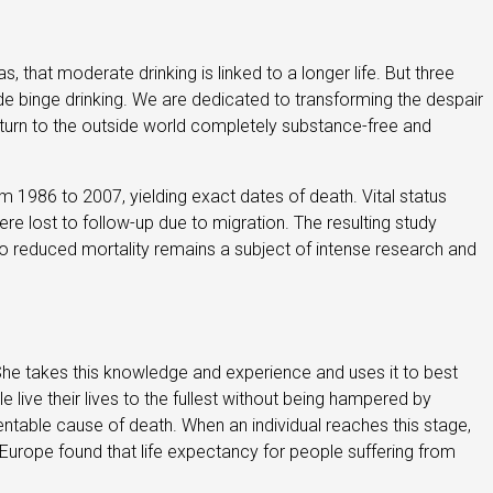
s, that moderate drinking is linked to a longer life. But three
ude binge drinking. We are dedicated to transforming the despair
return to the outside world completely substance-free and
m 1986 to 2007, yielding exact dates of death. Vital status
re lost to follow-up due to migration. The resulting study
o reduced mortality remains a subject of intense research and
. She takes this knowledge and experience and uses it to best
e live their lives to the fullest without being hampered by
ventable cause of death. When an individual reaches this stage,
in Europe found that life expectancy for people suffering from