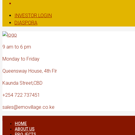
INVESTOR LOGIN
DIASPORA
9 am to 6 pm
Monday to Friday
Queensway House, 4th Flr
Kaunda Street,CBD
+254 722 737451
sales@emovillage.co.ke
HOME
ABOUT US
PROJECTS