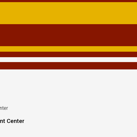
nter
nt Center