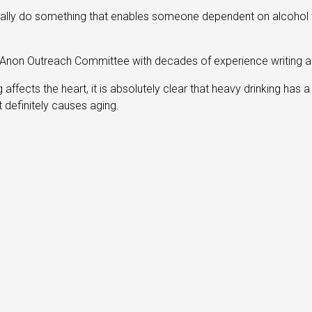
actually do something that enables someone dependent on alcohol t
l-Anon Outreach Committee with decades of experience writing 
 affects the heart, it is absolutely clear that heavy drinking has 
t definitely causes aging.