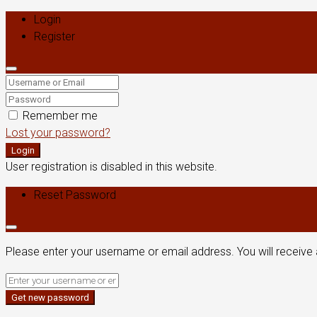
Login
Register
Remember me
Lost your password?
Login
User registration is disabled in this website.
Reset Password
Please enter your username or email address. You will receive 
Get new password