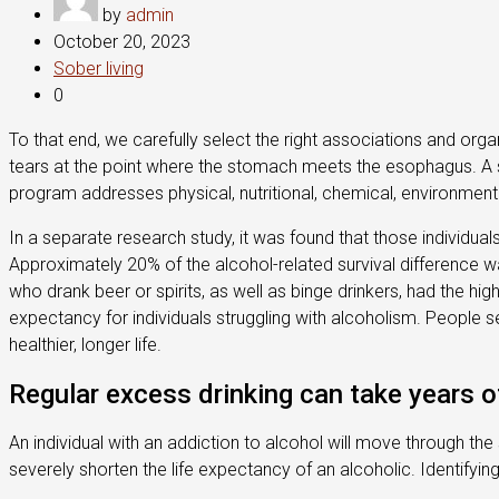
by
admin
October 20, 2023
Sober living
0
To that end, we carefully select the right associations and orga
tears at the point where the stomach meets the esophagus. A s
program addresses physical, nutritional, chemical, environmental,
In a separate research study, it was found that those individu
Approximately 20% of the alcohol-related survival difference wa
who drank beer or spirits, as well as binge drinkers, had the hi
expectancy for individuals struggling with alcoholism. People s
healthier, longer life.
Regular excess drinking can take years of
An individual with an addiction to alcohol will move through the
severely shorten the life expectancy of an alcoholic. Identify