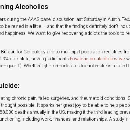
ning Alcoholics
eners during the AAAS panel discussion last Saturday in Austin, Texa
e reined in a little — and that the findings definitely don’t incl
 and happiness. We want to give recovering addicts the tools to 
al Bureau for Genealogy and to municipal population registries fro
99.9% complete; seven participants
how long do alcoholics live
we
igure 1). Whether light-to-moderate alcohol intake is related t
icide:
reating chronic pain, failed surgeries, and rheumatoid conditions
 thought possible. It sparks her great joy to be able to help peopl
 88,000 deaths annually in the US, making it the third leading pre
functioning, including work, finances, and relationships. A study 