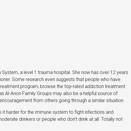
th System, a level 1 trauma hospital. She now has over 12 years
titioner. Some research even suggests that people who have
a treatment program, browse the top-rated addiction treatment
 as Al-Anon Family Groups may also be a helpful source of
encouragement from others going through a similar situation.
 harder for the immune system to fight infections and
derate drinkers or people who don’t drink at all. Totally not