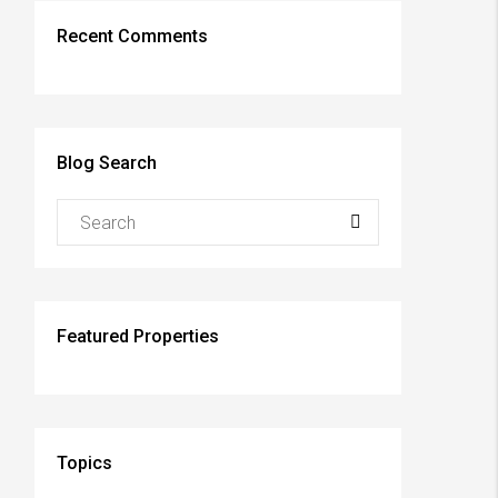
Recent Comments
Blog Search
Featured Properties
Topics