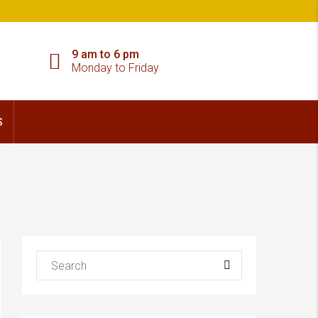
9 am to 6 pm
Monday to Friday
S