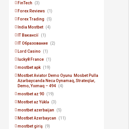
FinTech
(3)
Forex Reviews
(1)
Forex Trading
(5)
India Mostbet
(4)
IT Вакансії
(1)
IT Образование
(2)
Lord Сasino
(1)
lucky8 France
(1)
mostbet apk
(19)
Mostbet Aviator Demo Oyunu ️ Mosbet Pulla
Azərbaycanda Necə Oynamaq, Strateqlər,
Demo, Yıxmaq – 494
(4)
mostbet az 90
(19)
Mostbet az Yüklə
(3)
mostbet azerbaijan
(5)
Mostbet Azerbaycan
(11)
mostbet giriş
(9)