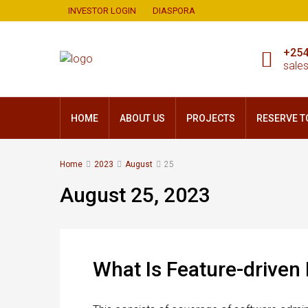
INVESTOR LOGIN
DIASPORA
+254
sale
HOME
ABOUT US
PROJECTS
RESERVE T
Home
2023
August
25
August 25, 2023
What Is Feature-drive