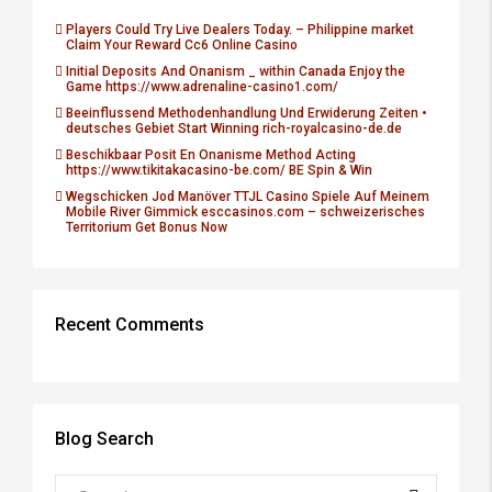
Players Could Try Live Dealers Today. – Philippine market
Claim Your Reward Cc6 Online Casino
Initial Deposits And Onanism _ within Canada Enjoy the
Game https://www.adrenaline-casino1.com/
Beeinflussend Methodenhandlung Und Erwiderung Zeiten •
deutsches Gebiet Start Winning rich-royalcasino-de.de
Beschikbaar Posit En Onanisme Method Acting
https://www.tikitakacasino-be.com/ BE Spin & Win
Wegschicken Jod Manöver TTJL Casino Spiele Auf Meinem
Mobile River Gimmick esccasinos.com – schweizerisches
Territorium Get Bonus Now
Recent Comments
Blog Search