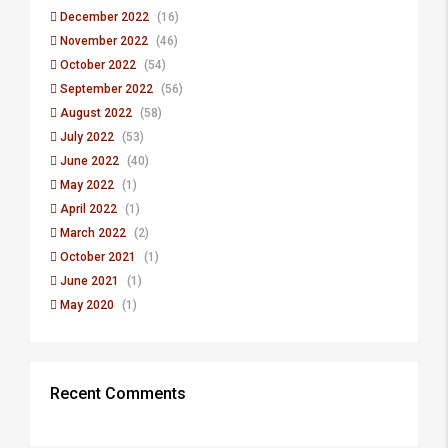
December 2022
(16)
November 2022
(46)
October 2022
(54)
September 2022
(56)
August 2022
(58)
July 2022
(53)
June 2022
(40)
May 2022
(1)
April 2022
(1)
March 2022
(2)
October 2021
(1)
June 2021
(1)
May 2020
(1)
Recent Comments