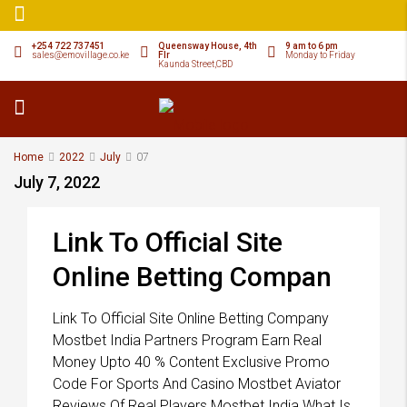
+254 722 737451
Queensway House, 4th
9 am to 6 pm
sales@emovillage.co.ke
Flr
Monday to Friday
Kaunda Street,CBD
Home
2022
July
07
July 7, 2022
Link To Official Site
Online Betting Compan
Link To Official Site Online Betting Company
Mostbet India Partners Program Earn Real
Money Upto 40 % Content Exclusive Promo
Code For Sports And Casino Mostbet Aviator
Reviews Of Real Players Mostbet India What Is