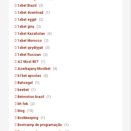
1xbet Brazil
(3)
1xbet download
(1)
1xbet egypt
(2)
1xbet giriş
(2)
1xbet Kazahstan
(6)
1xbet Morocco
(2)
1xbet qeydiyyat
(3)
1xbet Russian
(2)
AZ Most BET
(1)
Azerbajany Mostbet
(4)
b1bet apostas
(4)
Bahsegel
(1)
beebet
(1)
Betmotion brazil
(1)
bh feb
(2)
blog
(18)
Bookkeeping
(1)
Bootcamp de programação
(1)