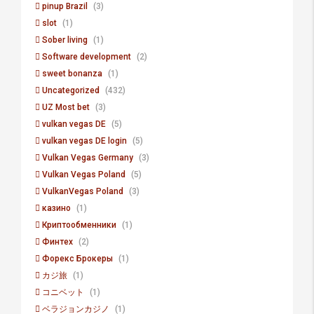
pinup Brazil
(3)
slot
(1)
Sober living
(1)
Software development
(2)
sweet bonanza
(1)
Uncategorized
(432)
UZ Most bet
(3)
vulkan vegas DE
(5)
vulkan vegas DE login
(5)
Vulkan Vegas Germany
(3)
Vulkan Vegas Poland
(5)
VulkanVegas Poland
(3)
казино
(1)
Криптообменники
(1)
Финтех
(2)
Форекс Брокеры
(1)
カジ旅
(1)
コニベット
(1)
ベラジョンカジノ
(1)