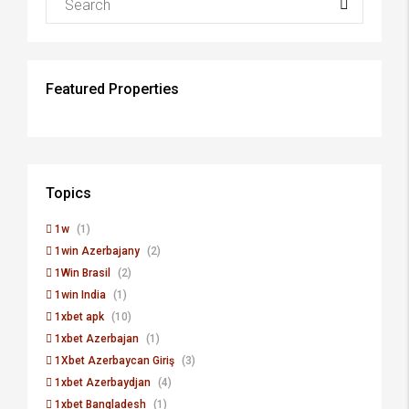
Featured Properties
Topics
1w
(1)
1win Azerbajany
(2)
1Win Brasil
(2)
1win India
(1)
1xbet apk
(10)
1xbet Azerbajan
(1)
1Xbet Azerbaycan Giriş
(3)
1xbet Azerbaydjan
(4)
1xbet Bangladesh
(1)