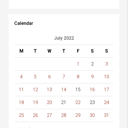
Calendar
July 2022
M
T
W
T
F
S
S
1
2
3
4
5
6
7
8
9
10
11
12
13
14
15
16
17
18
19
20
21
22
23
24
25
26
27
28
29
30
31