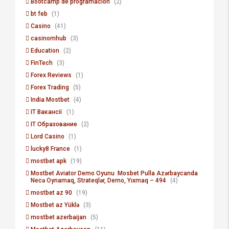
Bootcamp de programación
(2)
bt feb
(1)
Casino
(41)
casinomhub
(3)
Education
(2)
FinTech
(3)
Forex Reviews
(1)
Forex Trading
(5)
India Mostbet
(4)
IT Вакансії
(1)
IT Образование
(2)
Lord Сasino
(1)
lucky8 France
(1)
mostbet apk
(19)
Mostbet Aviator Demo Oyunu ️ Mosbet Pulla Azərbaycanda
Necə Oynamaq, Strateqlər, Demo, Yıxmaq – 494
(4)
mostbet az 90
(19)
Mostbet az Yüklə
(3)
mostbet azerbaijan
(5)