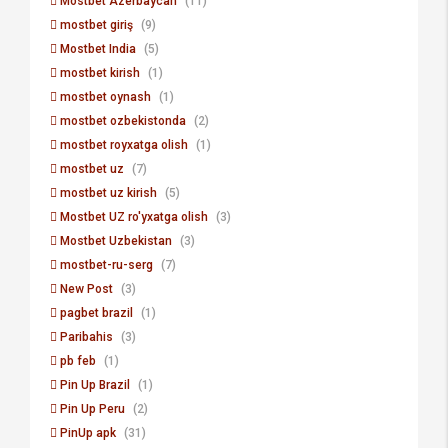
Mostbet Azerbaycan
(11)
mostbet giriş
(9)
Mostbet India
(5)
mostbet kirish
(1)
mostbet oynash
(1)
mostbet ozbekistonda
(2)
mostbet royxatga olish
(1)
mostbet uz
(7)
mostbet uz kirish
(5)
Mostbet UZ ro'yxatga olish
(3)
Mostbet Uzbekistan
(3)
mostbet-ru-serg
(7)
New Post
(3)
pagbet brazil
(1)
Paribahis
(3)
pb feb
(1)
Pin Up Brazil
(1)
Pin Up Peru
(2)
PinUp apk
(31)