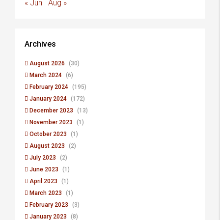
« Jun
Aug »
Archives
August 2026
(30)
March 2024
(6)
February 2024
(195)
January 2024
(172)
December 2023
(13)
November 2023
(1)
October 2023
(1)
August 2023
(2)
July 2023
(2)
June 2023
(1)
April 2023
(1)
March 2023
(1)
February 2023
(3)
January 2023
(8)