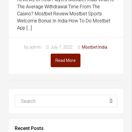
The Average Withdrawal Time From The
Casino? Mostbet Review Mostbet Sports
Welcome Bonus In India How To Do Mostbet
App […]
by admin
July 7, 2022
Mostbet India
Read More
Recent Posts