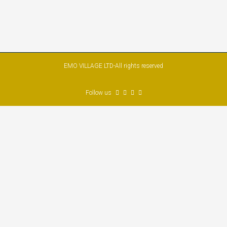
EMO VILLAGE LTD-All rights reserved
Follow us