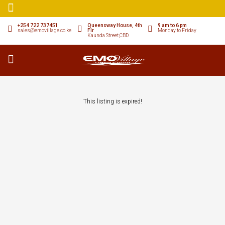
+254 722 737451
Queensway House, 4th
9 am to 6 pm
sales@emovillage.co.ke
Flr
Monday to Friday
Kaunda Street,CBD
This listing is expired!